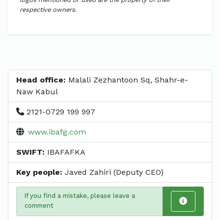
respective owners.
Head office:
Malali Zezhantoon Sq, Shahr-e-
Naw Kabul
2121-0729 199 997
www.ibafg.com
SWIFT:
IBAFAFKA
Key people:
Javed Zahiri (Deputy CEO)
If you find a mistake, please leave a
comment