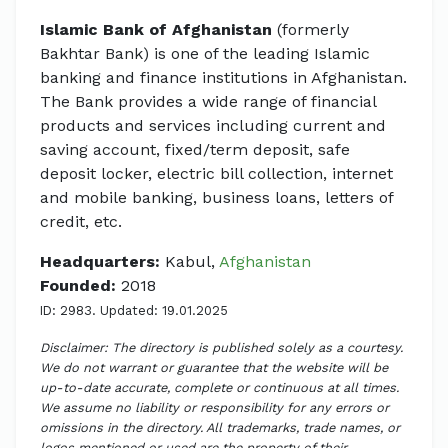
Islamic Bank of Afghanistan
(formerly
Bakhtar Bank) is one of the leading Islamic
banking and finance institutions in Afghanistan.
The Bank provides a wide range of financial
products and services including current and
saving account, fixed/term deposit, safe
deposit locker, electric bill collection, internet
and mobile banking, business loans, letters of
credit, etc.
Headquarters:
Kabul,
Afghanistan
Founded:
2018
ID: 2983. Updated: 19.01.2025
Disclaimer: The directory is published solely as a courtesy.
We do not warrant or guarantee that the website will be
up-to-date accurate, complete or continuous at all times.
We assume no liability or responsibility for any errors or
omissions in the directory. All trademarks, trade names, or
logos mentioned or used are the property of their