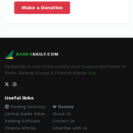
Make a Donation
BANKS
DAILY.COM
BanksDAILY is one of the world's most trusted directories of
Banks, Banking Groups & Financial Brands.
Rus
Useful links
Banking Directory
❤️
Donate
Central Banks Rates
About Us
Banking Software
Contact Us
Finance Articles
Advertise with Us