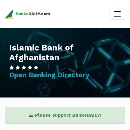
Banks
DAILY.com
Islamic Bank of
Afghanistan
Open Banking Directory
🙏
Please support BanksDAILY!