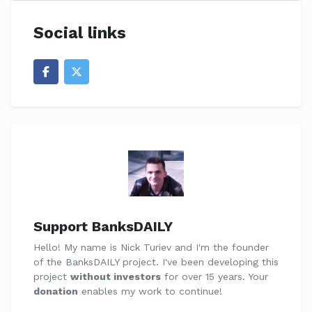
Social links
Support BanksDAILY
Hello! My name is Nick Turiev and I'm the founder
of the BanksDAILY project. I've been developing this
project
without investors
for over 15 years. Your
donation
enables my work to continue!