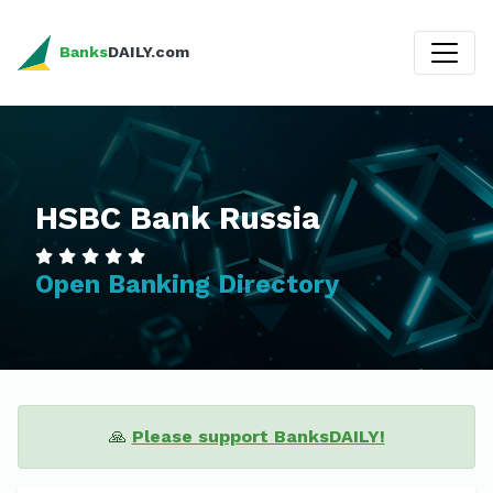
Banks
DAILY.com
HSBC Bank Russia
Open Banking Directory
🙏
Please support BanksDAILY!