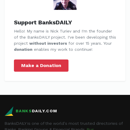
Support BanksDAILY
Hello! My name is Nick Turiev and I'm the founder
of the BanksDAILY project. I've been developing this
project
without investors
for over 15 years. Your
donation
enables my work to continue!
Make a Donation
BANKS
DAILY.COM
BanksDAILY is one of the world's most trusted directories of
Banks, Banking Groups & Financial Brands.
Rus