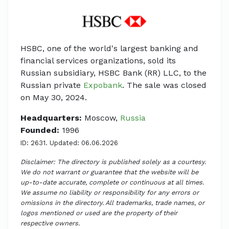
HSBC, one of the world's largest banking and
financial services organizations, sold its
Russian subsidiary, HSBC Bank (RR) LLC, to the
Russian private
Expobank
. The sale was closed
on May 30, 2024.
Headquarters:
Moscow,
Russia
Founded:
1996
ID: 2631. Updated: 06.06.2026
Disclaimer: The directory is published solely as a courtesy.
We do not warrant or guarantee that the website will be
up-to-date accurate, complete or continuous at all times.
We assume no liability or responsibility for any errors or
omissions in the directory. All trademarks, trade names, or
logos mentioned or used are the property of their
respective owners.