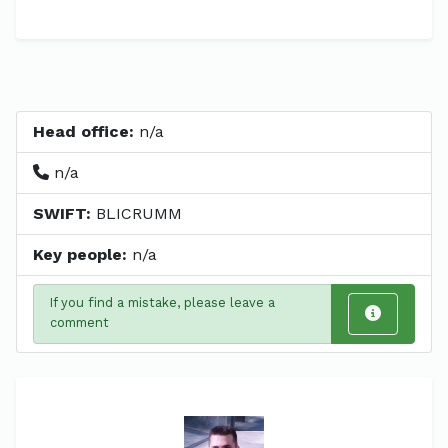
Head office:
n/a
n/a
SWIFT:
BLICRUMM
Key people:
n/a
If you find a mistake, please leave a
comment