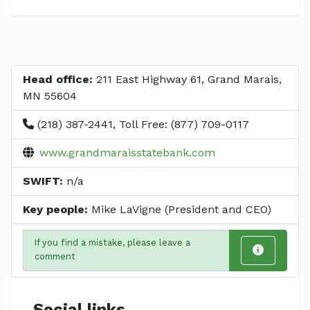
Head office:
211 East Highway 61, Grand Marais,
MN 55604
(218) 387-2441, Toll Free: (877) 709-0117
www.grandmaraisstatebank.com
SWIFT:
n/a
Key people:
Mike LaVigne (President and CEO)
If you find a mistake, please leave a
comment
Social links