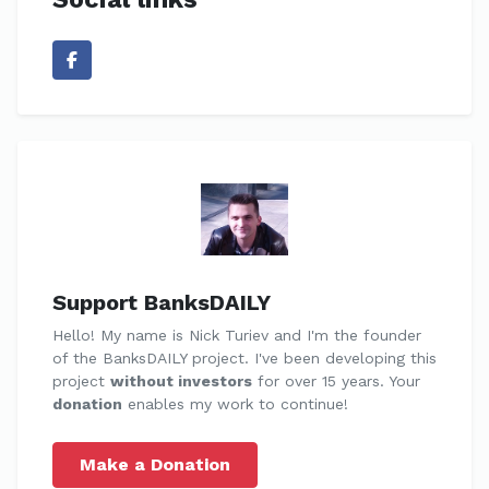
Support BanksDAILY
Hello! My name is Nick Turiev and I'm the founder
of the BanksDAILY project. I've been developing this
project
without investors
for over 15 years. Your
donation
enables my work to continue!
Make a Donation