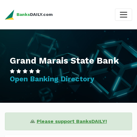
Banks
DAILY.com
Grand Marais State Bank
Open Banking Directory
🙏
Please support BanksDAILY!