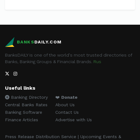
BANKS
DAILY.COM
BanksDAILY is one of the world's most trusted directories of
Banks, Banking Groups & Financial Brands.
Rus
Useful links
Banking Directory
❤️
Donate
Central Banks Rates
About Us
Banking Software
Contact Us
Finance Articles
Advertise with Us
Press Release Distribution Service | Upcoming Events &