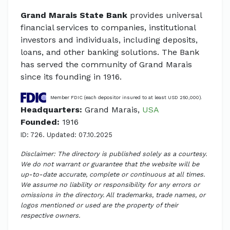
Grand Marais State Bank
provides universal
financial services to companies, institutional
investors and individuals, including deposits,
loans, and other banking solutions. The Bank
has served the community of Grand Marais
since its founding in 1916.
Member FDIC (each depositor insured to at least USD 250,000).
Headquarters:
Grand Marais,
USA
Founded:
1916
ID: 726. Updated: 07.10.2025
Disclaimer: The directory is published solely as a courtesy.
We do not warrant or guarantee that the website will be
up-to-date accurate, complete or continuous at all times.
We assume no liability or responsibility for any errors or
omissions in the directory. All trademarks, trade names, or
logos mentioned or used are the property of their
respective owners.