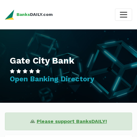
Banks
DAILY.com
Gate City Bank
Open Banking Directory
🙏
Please support BanksDAILY!