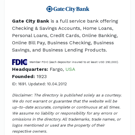
Gate City Bank
is a full service bank offering
Checking & Savings Accounts, Home Loans,
Personal Loans, Credit Cards, Online Banking,
Online Bill Pay, Business Checking, Business
Savings, and Business Lending Products.
Member FDIC (each depositor insured to at least USD 250,000).
Headquarters:
Fargo,
USA
Founded:
1923
ID: 1691. Updated: 10.04.2012
Disclaimer: The directory is published solely as a courtesy.
We do not warrant or guarantee that the website will be
up-to-date accurate, complete or continuous at all times.
We assume no liability or responsibility for any errors or
omissions in the directory. All trademarks, trade names, or
logos mentioned or used are the property of their
respective owners.