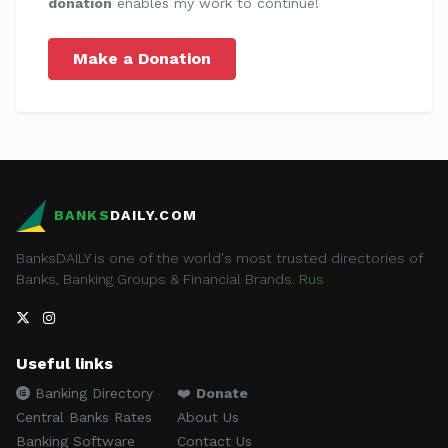
donation
enables my work to continue!
Make a Donation
BANKS
DAILY.COM
BanksDAILY is one of the world's most trusted directories of
Banks, Banking Groups & Financial Brands.
Rus
Useful links
Banking Directory
❤️
Donate
Central Banks Rates
About Us
Banking Software
Contact Us