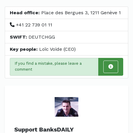
Head office:
Place des Bergues 3, 1211 Genève 1
+41 22 739 01 11
SWIFT:
DEUTCHGG
Key people:
Loïc Voide (CEO)
If you find a mistake, please leave a
comment
Support BanksDAILY