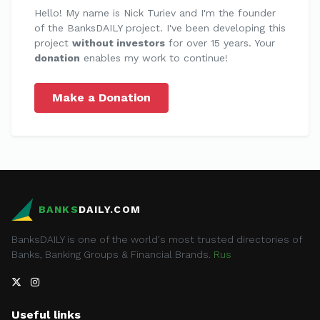
Hello! My name is Nick Turiev and I'm the founder
of the BanksDAILY project. I've been developing this
project
without investors
for over 15 years. Your
donation
enables my work to continue!
Make a Donation
BANKS
DAILY.COM
BanksDAILY is one of the world's most trusted directories of
Banks, Banking Groups & Financial Brands.
Rus
Useful links