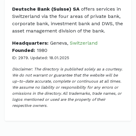
Deutsche Bank (Suisse) SA
offers services in
Switzerland via the four areas of private bank,
corporate bank, investment bank and DWS, the
asset management division of the bank.
Headquarters:
Geneva,
Switzerland
Founded:
1980
ID: 2979. Updated: 18.01.2025
Disclaimer: The directory is published solely as a courtesy.
We do not warrant or guarantee that the website will be
up-to-date accurate, complete or continuous at all times.
We assume no liability or responsibility for any errors or
omissions in the directory. All trademarks, trade names, or
logos mentioned or used are the property of their
respective owners.