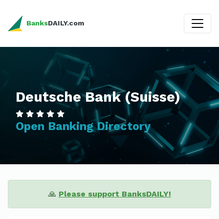
Banks
DAILY.com
Deutsche Bank (Suisse)
Open Banking Directory
🙏
Please support BanksDAILY!