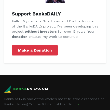
Support BanksDAILY
Hello! My name is Nick Turiev and I'm the founder
of the BanksDAILY project. I've been developing this
project
without investors
for over 15 years. Your
donation
enables my work to continue!
Make a Donation
BANKS
DAILY.COM
BanksDAILY is one of the world's most trusted directories of
Banks, Banking Groups & Financial Brands.
Rus