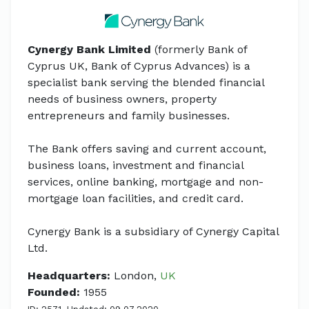
Cynergy Bank Limited
(formerly Bank of
Cyprus UK, Bank of Cyprus Advances) is a
specialist bank serving the blended financial
needs of business owners, property
entrepreneurs and family businesses.
The Bank offers saving and current account,
business loans, investment and financial
services, online banking, mortgage and non-
mortgage loan facilities, and credit card.
Cynergy Bank is a subsidiary of Cynergy Capital
Ltd.
Headquarters:
London,
UK
Founded:
1955