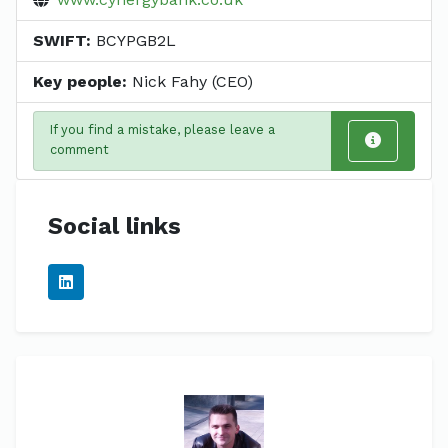
SWIFT:
BCYPGB2L
Key people:
Nick Fahy (CEO)
If you find a mistake, please leave a
comment
Social links