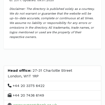
ID: 2571. Updated: 09.07.2020
Disclaimer: The directory is published solely as a courtesy.
We do not warrant or guarantee that the website will be
up-to-date accurate, complete or continuous at all times.
We assume no liability or responsibility for any errors or
omissions in the directory. All trademarks, trade names, or
logos mentioned or used are the property of their
respective owners.
Head office:
27-31 Charlotte Street
London, W1T 1RP
+44 20 3375 6422
+44 20 7436 6149
www.cynergybank.co.uk