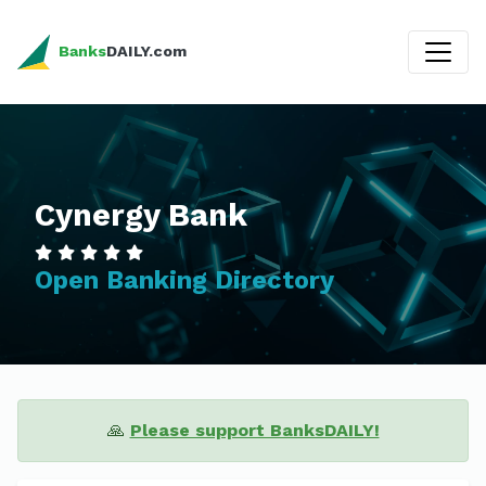
Banks
DAILY.com
Cynergy Bank
Open Banking Directory
🙏
Please support BanksDAILY!