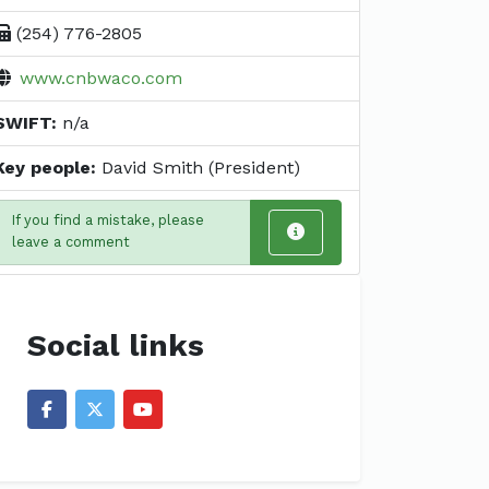
(254) 776-2805
www.cnbwaco.com
SWIFT:
n/a
Key people:
David Smith (President)
If you find a mistake, please
leave a comment
Social links