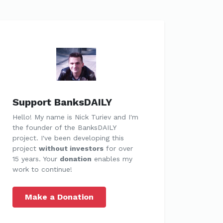
Support BanksDAILY
Hello! My name is Nick Turiev and I'm
the founder of the BanksDAILY
project. I've been developing this
project
without investors
for over
15 years. Your
donation
enables my
work to continue!
Make a Donation