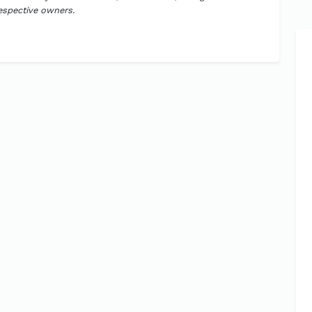
respective owners.