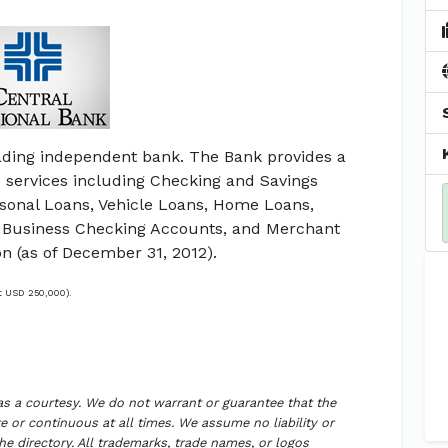
ading independent bank. The Bank provides a
d services including Checking and Savings
rsonal Loans, Vehicle Loans, Home Loans,
 Business Checking Accounts, and Merchant
on (as of December 31, 2012).
t USD 250,000).
 as a courtesy. We do not warrant or guarantee that the
 or continuous at all times. We assume no liability or
the directory. All trademarks, trade names, or logos