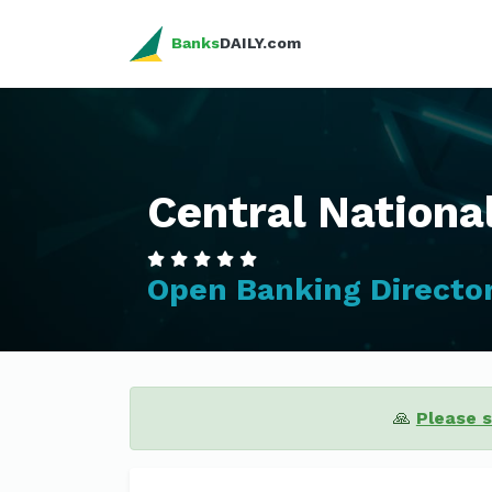
Banks
DAILY.com
Central Nationa
Open Banking Directo
🙏
Please 