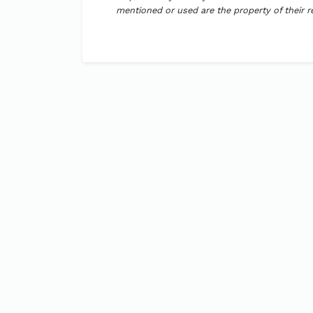
mentioned or used are the property of their 