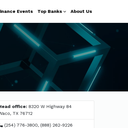
inance Events
Top Banks
About Us
Head office:
8320 W Highway 84
Waco, TX 76712
(254) 776-3800, (888) 262-9226