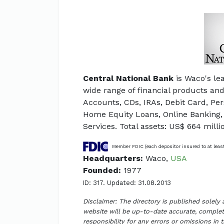
Central National Bank
is Waco's le
wide range of financial products an
Accounts, CDs, IRAs, Debit Card, Pe
Home Equity Loans, Online Banking,
Services. Total assets: US$ 664 milli
Member FDIC (each depositor insured to at leas
Headquarters:
Waco,
USA
Founded:
1977
ID: 317. Updated: 31.08.2013
Disclaimer: The directory is published solely
website will be up-to-date accurate, complete
responsibility for any errors or omissions in 