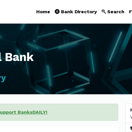
Home
Bank Directory
Search
F
l Bank
ry
support BanksDAILY!