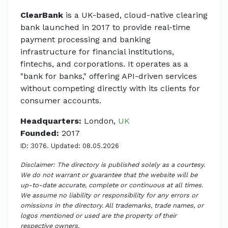
ClearBank
is a UK-based, cloud-native clearing
bank launched in 2017 to provide real-time
payment processing and banking
infrastructure for financial institutions,
fintechs, and corporations. It operates as a
"bank for banks," offering API-driven services
without competing directly with its clients for
consumer accounts.
Headquarters:
London,
UK
Founded:
2017
ID: 3076. Updated: 08.05.2026
Disclaimer: The directory is published solely as a courtesy.
We do not warrant or guarantee that the website will be
up-to-date accurate, complete or continuous at all times.
We assume no liability or responsibility for any errors or
omissions in the directory. All trademarks, trade names, or
logos mentioned or used are the property of their
respective owners.