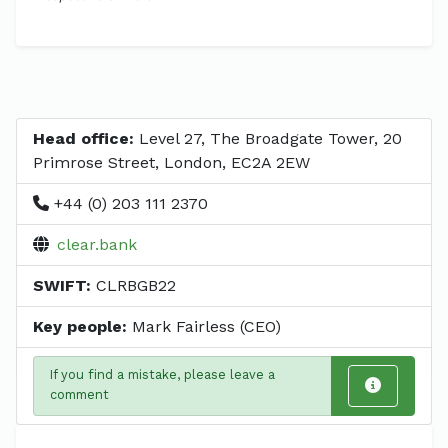
Head office:
Level 27, The Broadgate Tower, 20
Primrose Street, London, EC2A 2EW
+44 (0) 203 111 2370
clear.bank
SWIFT:
CLRBGB22
Key people:
Mark Fairless (CEO)
If you find a mistake, please leave a
comment