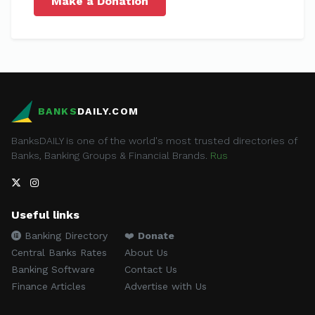
Make a Donation
BANKS
DAILY.COM
BanksDAILY is one of the world's most trusted directories of
Banks, Banking Groups & Financial Brands.
Rus
Useful links
Banking Directory
❤️
Donate
Central Banks Rates
About Us
Banking Software
Contact Us
Finance Articles
Advertise with Us