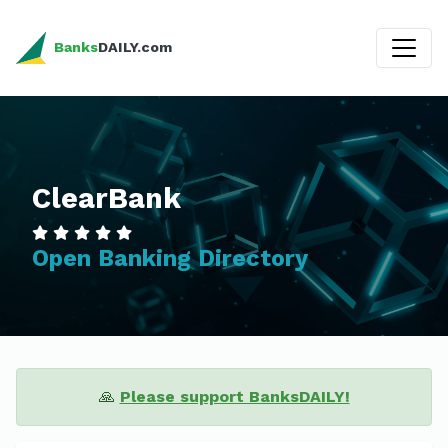
Banks
DAILY.com
ClearBank
Open Banking Directory
🙏
Please support BanksDAILY!