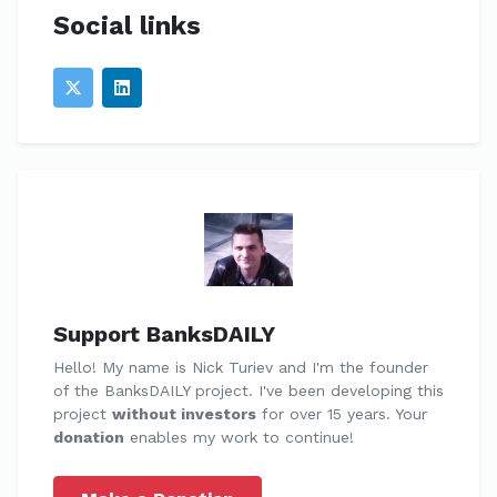
Social links
Support BanksDAILY
Hello! My name is Nick Turiev and I'm the founder
of the BanksDAILY project. I've been developing this
project
without investors
for over 15 years. Your
donation
enables my work to continue!