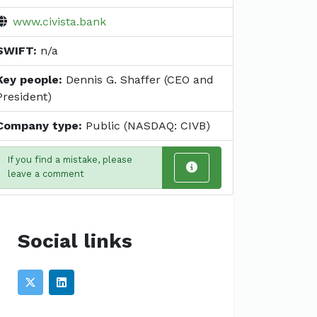
www.civista.bank
SWIFT:
n/a
Key people:
Dennis G. Shaffer (CEO and
President)
Company type:
Public (NASDAQ: CIVB)
If you find a mistake, please
leave a comment
Social links