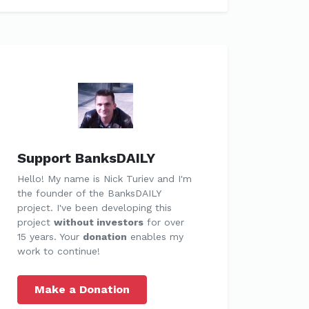
Support BanksDAILY
Hello! My name is Nick Turiev and I'm
the founder of the BanksDAILY
project. I've been developing this
project
without investors
for over
15 years. Your
donation
enables my
work to continue!
Make a Donation