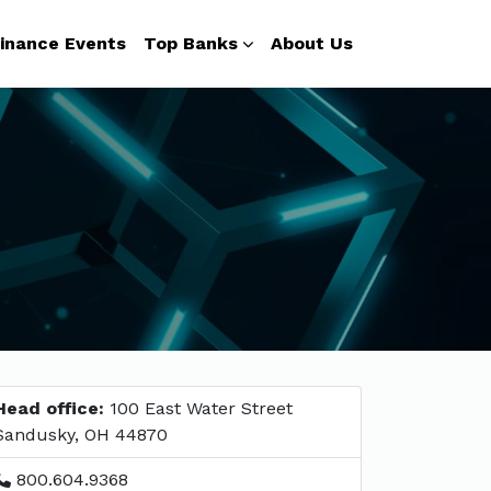
inance Events
Top Banks
About Us
Head office:
100 East Water Street
Sandusky, OH 44870
800.604.9368