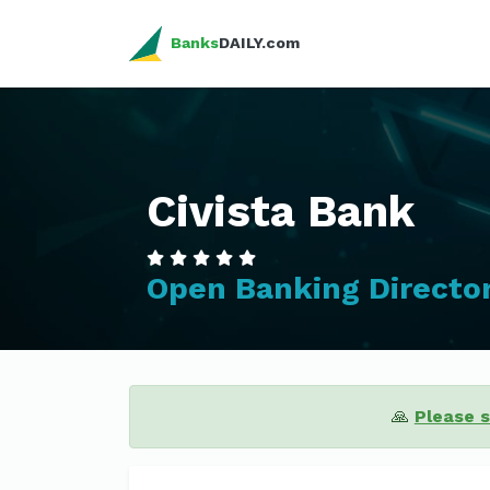
Banks
DAILY.com
Civista Bank
Open Banking Directo
🙏
Please 