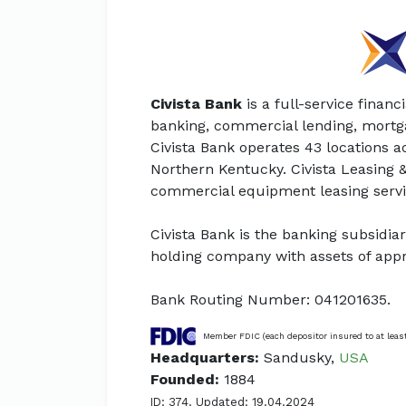
Civista Bank
is a full-service financi
banking, commercial lending, mort
Civista Bank operates 43 locations 
Northern Kentucky. Civista Leasing & 
commercial equipment leasing servi
Civista Bank is the banking subsidiary
holding company with assets of appro
Bank Routing Number: 041201635.
Member FDIC (each depositor insured to at leas
Headquarters:
Sandusky,
USA
Founded:
1884
ID: 374. Updated: 19.04.2024