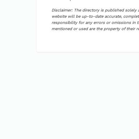
Disclaimer: The directory is published solely
website will be up-to-date accurate, complete
responsibility for any errors or omissions in 
mentioned or used are the property of their 