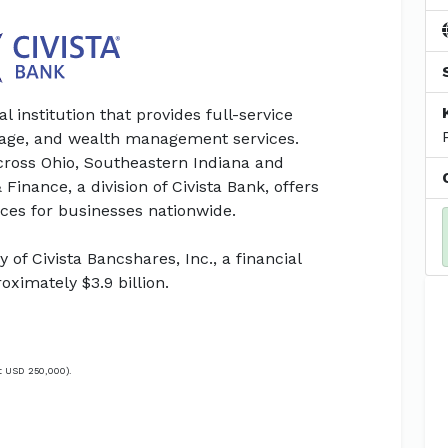
al institution that provides full-service
gage, and wealth management services.
across Ohio, Southeastern Indiana and
Finance, a division of Civista Bank, offers
ces for businesses nationwide.
 of Civista Bancshares, Inc., a financial
ximately $3.9 billion.
t USD 250,000).