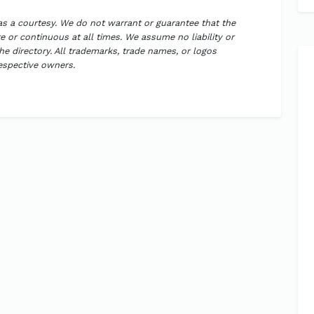
 as a courtesy. We do not warrant or guarantee that the
 or continuous at all times. We assume no liability or
the directory. All trademarks, trade names, or logos
respective owners.