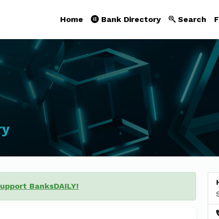
Home
Bank Directory
Search
F
ry
support BanksDAILY!