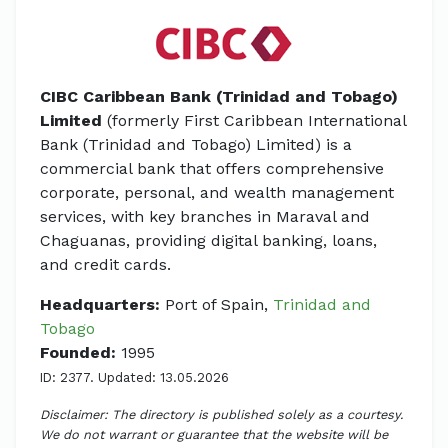
CIBC Caribbean Bank (Trinidad and Tobago)
Limited
(formerly First Caribbean International
Bank (Trinidad and Tobago) Limited) is a
commercial bank that offers comprehensive
corporate, personal, and wealth management
services, with key branches in Maraval and
Chaguanas, providing digital banking, loans,
and credit cards.
Headquarters:
Port of Spain,
Trinidad and
Tobago
Founded:
1995
ID: 2377. Updated: 13.05.2026
Disclaimer: The directory is published solely as a courtesy.
We do not warrant or guarantee that the website will be