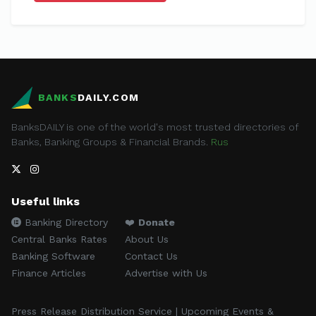
BANKS
DAILY.COM
BanksDAILY is one of the world's most trusted directories of
Banks, Banking Groups & Financial Brands.
Rus
Useful links
Banking Directory
❤️
Donate
Central Banks Rates
About Us
Banking Software
Contact Us
Finance Articles
Advertise with Us
Press Release Distribution Service | Upcoming Events &