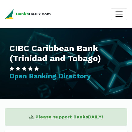
Banks
DAILY.com
CIBC Caribbean Bank
(Trinidad and Tobago)
Open Banking Directory
🙏
Please support BanksDAILY!