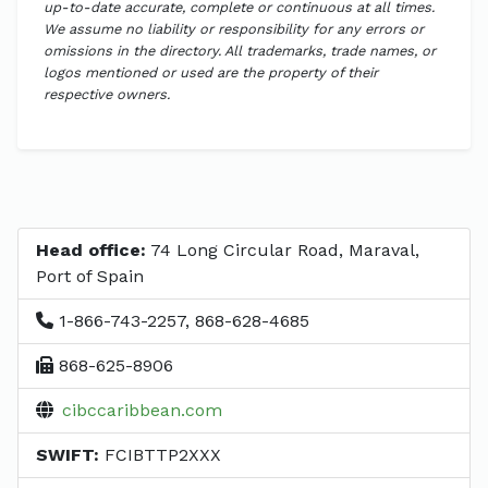
up-to-date accurate, complete or continuous at all times.
We assume no liability or responsibility for any errors or
omissions in the directory. All trademarks, trade names, or
logos mentioned or used are the property of their
respective owners.
Head office:
74 Long Circular Road, Maraval,
Port of Spain
1-866-743-2257, 868-628-4685
868-625-8906
cibccaribbean.com
SWIFT:
FCIBTTP2XXX