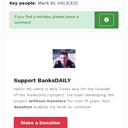
Key people:
Mark St. Hill (CEO)
If you find a mistake, please leave a
comment
Support BanksDAILY
Hello! My name is Nick Turiev and I'm the founder
of the BanksDAILY project. I've been developing this
project
without investors
for over 15 years. Your
donation
enables my work to continue!
Make a Donation