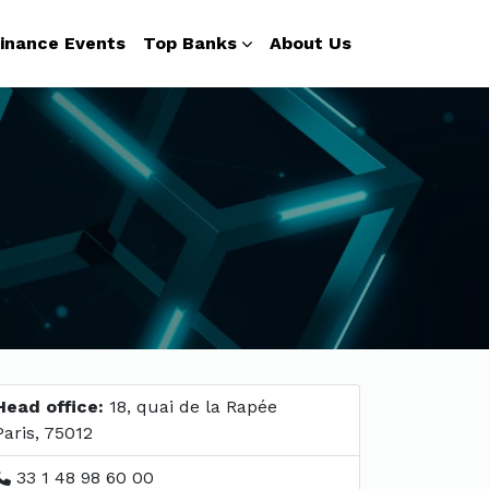
inance Events
Top Banks
About Us
Head office:
18, quai de la Rapée
Paris, 75012
33 1 48 98 60 00