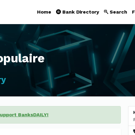
Home
Bank Directory
Search
F
pulaire
ry
support BanksDAILY!