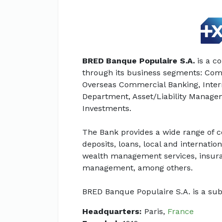
BRED Banque Populaire S.A.
is a c
through its business segments: Com
Overseas Commercial Banking, Intern
Department, Asset/Liability Manag
Investments.
The Bank provides a wide range of c
deposits, loans, local and internat
wealth management services, insuran
management, among others.
BRED Banque Populaire S.A. is a sub
Headquarters:
Paris,
France