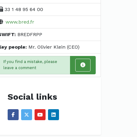
33 1 48 95 64 00
www.bred.fr
SWIFT:
BREDFRPP
Key people:
Mr. Olivier Klein (CEO)
If you find a mistake, please
leave a comment
Social links