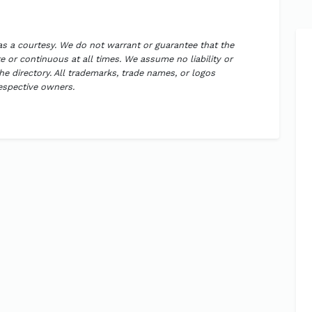
 as a courtesy. We do not warrant or guarantee that the
 or continuous at all times. We assume no liability or
the directory. All trademarks, trade names, or logos
respective owners.