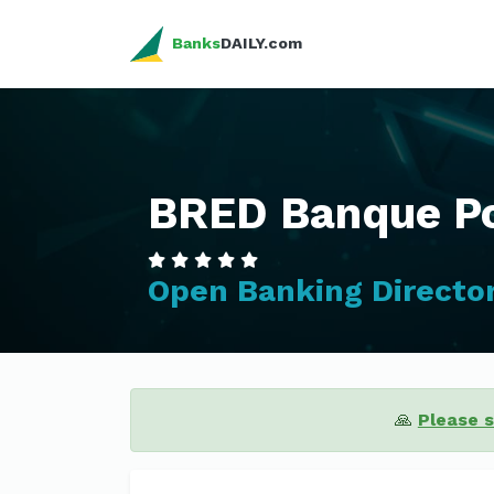
Banks
DAILY.com
BRED Banque Po
Open Banking Directo
🙏
Please 