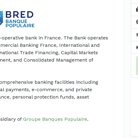
o-operative bank in France. The Bank operates
mercial Banking France, International and
ational Trade Financing, Capital Markets
ement, and Consolidated Management of
omprehensive banking facilities including
ional payments, e-commerce, and private
ce, personal protection funds, asset
sidiary of
Groupe Banques Populaire
.