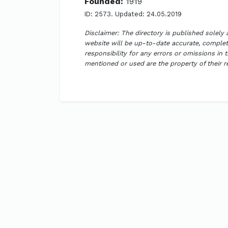
Founded:
1919
ID: 2573. Updated: 24.05.2019
Disclaimer: The directory is published solely
website will be up-to-date accurate, complete
responsibility for any errors or omissions in 
mentioned or used are the property of their 