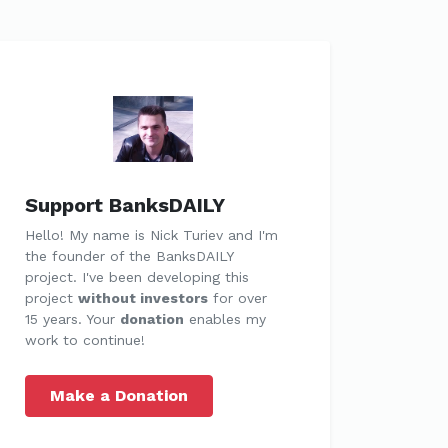
Support BanksDAILY
Hello! My name is Nick Turiev and I'm
the founder of the BanksDAILY
project. I've been developing this
project
without investors
for over
15 years. Your
donation
enables my
work to continue!
Make a Donation