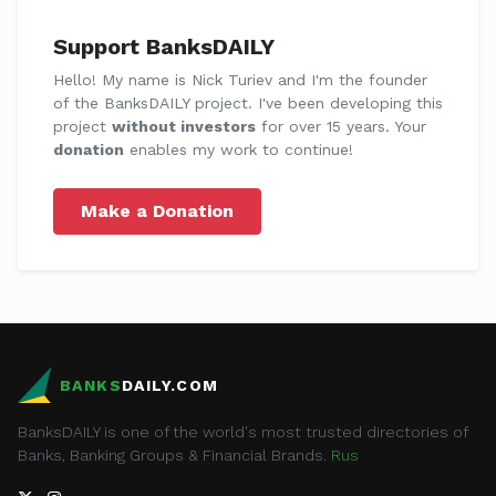
Support BanksDAILY
Hello! My name is Nick Turiev and I'm the founder
of the BanksDAILY project. I've been developing this
project
without investors
for over 15 years. Your
donation
enables my work to continue!
Make a Donation
BANKS
DAILY.COM
BanksDAILY is one of the world's most trusted directories of
Banks, Banking Groups & Financial Brands.
Rus