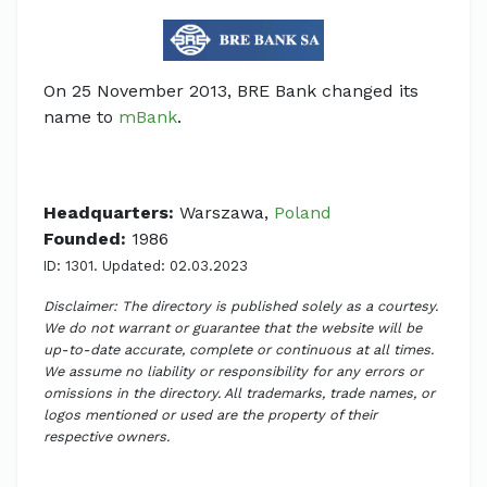
On 25 November 2013, BRE Bank changed its
name to
mBank
.
Headquarters:
Warszawa,
Poland
Founded:
1986
ID: 1301. Updated: 02.03.2023
Disclaimer: The directory is published solely as a courtesy.
We do not warrant or guarantee that the website will be
up-to-date accurate, complete or continuous at all times.
We assume no liability or responsibility for any errors or
omissions in the directory. All trademarks, trade names, or
logos mentioned or used are the property of their
respective owners.