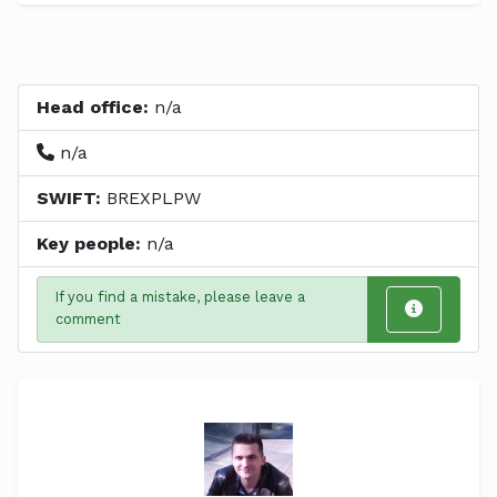
Head office:
n/a
n/a
SWIFT:
BREXPLPW
Key people:
n/a
If you find a mistake, please leave a
comment