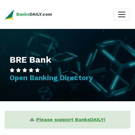
Banks
DAILY.com
BRE Bank
Open Banking Directory
🙏
Please support BanksDAILY!