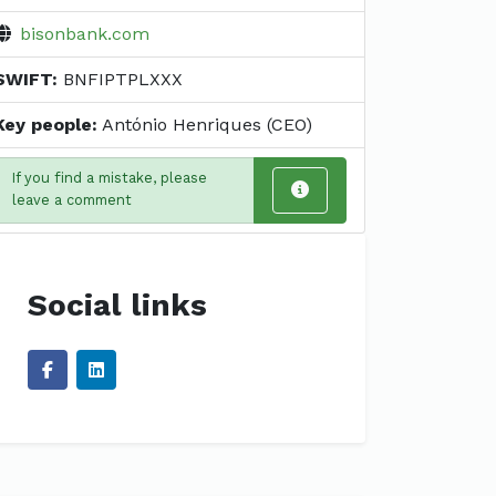
bisonbank.com
SWIFT:
BNFIPTPLXXX
Key people:
António Henriques (CEO)
If you find a mistake, please
leave a comment
Social links