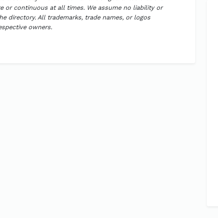
 or continuous at all times. We assume no liability or
the directory. All trademarks, trade names, or logos
respective owners.