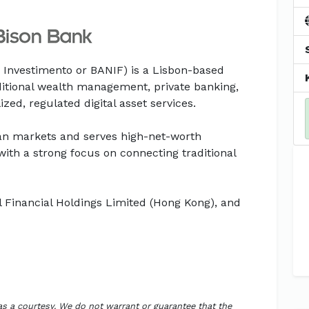
 Investimento or BANIF) is a Lisbon-based
itional wealth management, private banking,
zed, regulated digital asset services.
an markets and serves high-net-worth
, with a strong focus on connecting traditional
l Financial Holdings Limited (Hong Kong), and
 as a courtesy. We do not warrant or guarantee that the