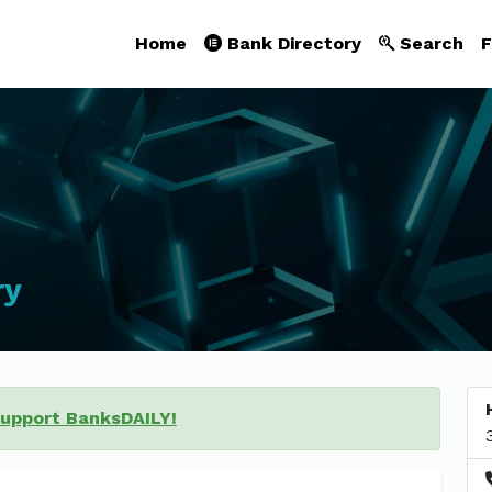
Home
Bank Directory
Search
F
ry
support BanksDAILY!