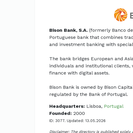
Bison Bank, S.A.
(formerly Banco de
Portuguese bank that combines trad
and investment banking with speciali
The bank bridges European and Asi
individuals and institutional clients
finance with digital assets.
Bison Bank is owned by Bison Capita
regulated by the Bank of Portugal.
Headquarters:
Lisboa,
Portugal
Founded:
2000
ID: 3077. Updated: 13.05.2026
Disclaimer: The directory is published solely