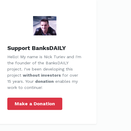
Support BanksDAILY
Hello! My name is Nick Turiev and I'm
the founder of the BanksDAILY
project. I've been developing this
project
without investors
for over
15 years. Your
donation
enables my
work to continue!
Make a Donation