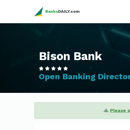
Banks
DAILY.com
Bison Bank
Open Banking Directo
🙏
Please 