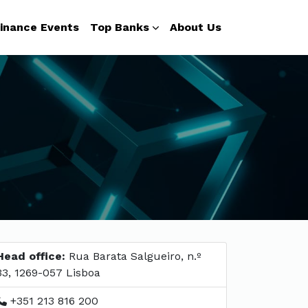
inance Events
Top Banks
About Us
Head office:
Rua Barata Salgueiro, n.º
33, 1269-057 Lisboa
+351 213 816 200