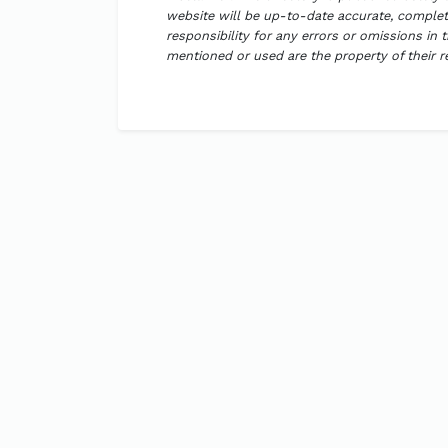
website will be up-to-date accurate, complete
responsibility for any errors or omissions in 
mentioned or used are the property of their 