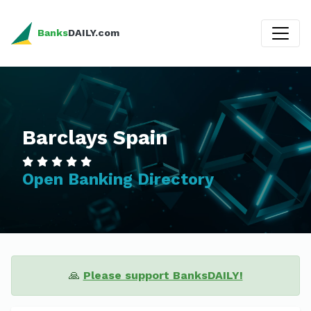
Banks
DAILY.com
Barclays Spain
Open Banking Directory
🙏
Please support BanksDAILY!