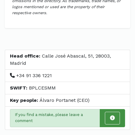
omissions in the directory. All trademarks, trade names, or
logos mentioned or used are the property of their
respective owners.
Head office:
Calle José Abascal, 51, 28003,
Madrid
+34 91 336 1221
SWIFT:
BPLCESMM
Key people:
Álvaro Portanet (CEO)
If you find a mistake, please leave a
comment