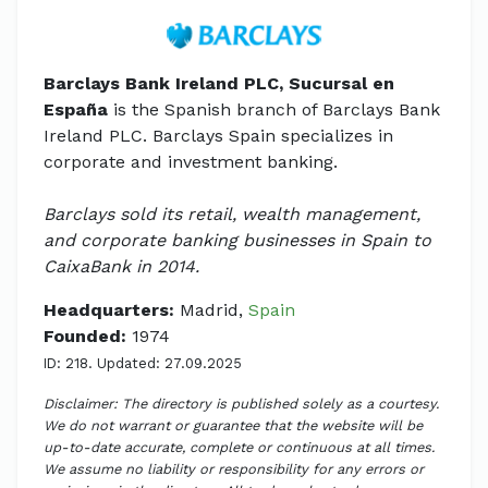
Barclays Bank Ireland PLC, Sucursal en
España
is the Spanish branch of Barclays Bank
Ireland PLC. Barclays Spain specializes in
corporate and investment banking.
Barclays sold its retail, wealth management,
and corporate banking businesses in Spain to
CaixaBank in 2014.
Headquarters:
Madrid,
Spain
Founded:
1974
ID: 218. Updated: 27.09.2025
Disclaimer: The directory is published solely as a courtesy.
We do not warrant or guarantee that the website will be
up-to-date accurate, complete or continuous at all times.
We assume no liability or responsibility for any errors or