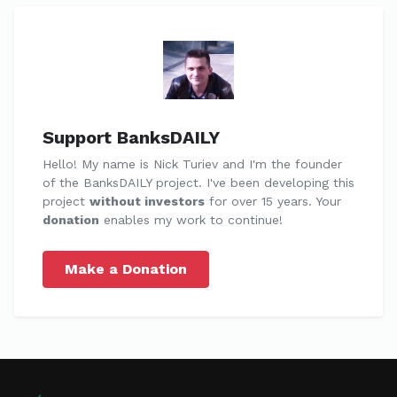
Support BanksDAILY
Hello! My name is Nick Turiev and I'm the founder
of the BanksDAILY project. I've been developing this
project
without investors
for over 15 years. Your
donation
enables my work to continue!
Make a Donation