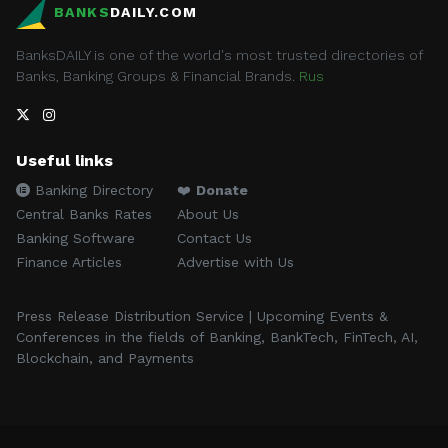
BANKS
DAILY.COM
BanksDAILY is one of the world's most trusted directories of
Banks, Banking Groups & Financial Brands.
Rus
Useful links
Banking Directory
❤️
Donate
Central Banks Rates
About Us
Banking Software
Contact Us
Finance Articles
Advertise with Us
Press Release Distribution Service | Upcoming Events &
Conferences in the fields of Banking, BankTech, FinTech, AI,
Blockchain, and Payments