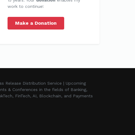
work to continue!
Make a Donation
ss Release Distribution Service | Upcoming
nts & Conferences in the fields of Banking,
kTech, FinTech, AI, Blockchain, and Payments