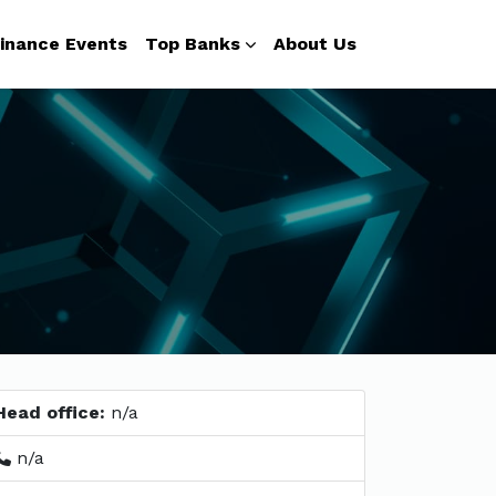
inance Events
Top Banks
About Us
Head office:
n/a
n/a