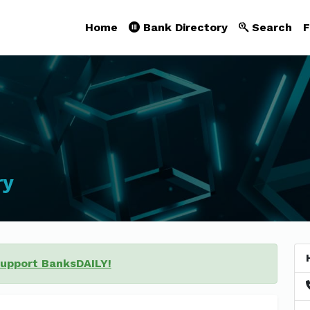
Home
Bank Directory
Search
F
ry
support BanksDAILY!