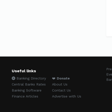
Pre
Useful links
Eve
Banking Directory
❤️
Donate
Ban
Central Banks Rates
About Us
Banking Software
Contact Us
Finance Articles
Advertise with Us