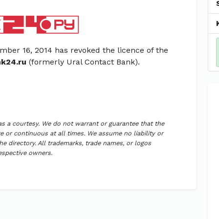
mber 16, 2014 has revoked the licence of the
k24.ru
(formerly Ural Contact Bank).
 as a courtesy. We do not warrant or guarantee that the
 or continuous at all times. We assume no liability or
the directory. All trademarks, trade names, or logos
respective owners.