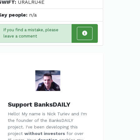
SWIFT:
URALRU4E
Key people:
n/a
If you find a mistake, please
leave a comment
Support BanksDAILY
Hello! My name is Nick Turiev and I'm
the founder of the BanksDAILY
project. I've been developing this
project
without investors
for over
15 years. Your
donation
enables my