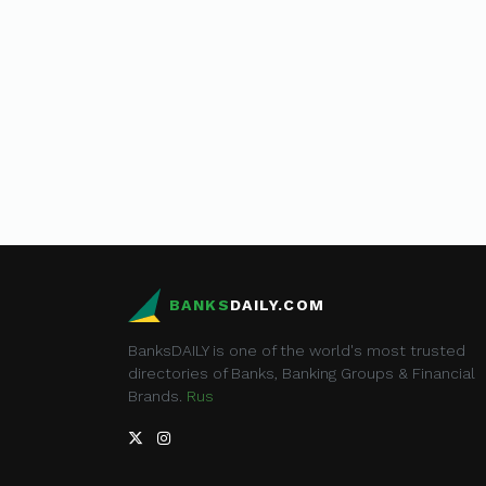
BANKS
DAILY.COM
BanksDAILY is one of the world's most trusted
directories of Banks, Banking Groups & Financial
Brands.
Rus