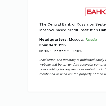
The Central Bank of Russia on Septe
Moscow-based credit institution
Ban
Headquarters:
Moscow,
Russia
Founded:
1992
ID: 1857. Updated: 11.09.2015
Disclaimer: The directory is published solely
website will be up-to-date accurate, complete
responsibility for any errors or omissions in 
mentioned or used are the property of their 