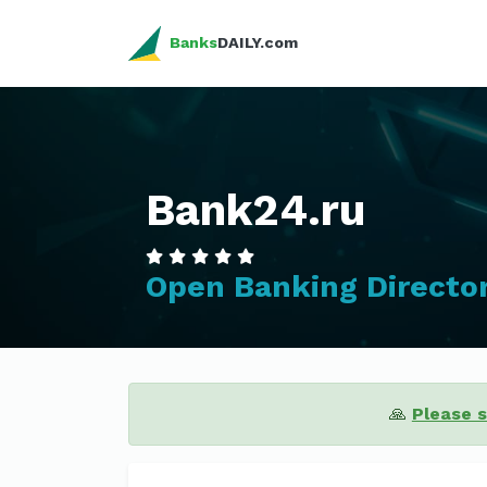
Banks
DAILY.com
Bank24.ru
Open Banking Directo
🙏
Please 