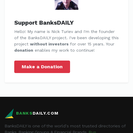
Support BanksDAILY
Hello! My name is Nick Turiev and I'm the founder
of the BanksDAILY project. I've been developing this
project
without investors
for over 15 years. Your
donation
enables my work to continue!
Make a Donation
BANKS
DAILY.COM
BanksDAILY is one of the world's most trusted directories of
Banks, Banking Groups & Financial Brands.
Rus