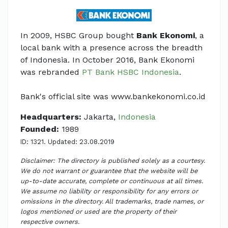
In 2009, HSBC Group bought
Bank Ekonomi
, a
local bank with a presence across the breadth
of Indonesia. In October 2016, Bank Ekonomi
was rebranded
PT Bank HSBC Indonesia
.
Bank's official site was www.bankekonomi.co.id
Headquarters:
Jakarta,
Indonesia
Founded:
1989
ID: 1321. Updated: 23.08.2019
Disclaimer: The directory is published solely as a courtesy.
We do not warrant or guarantee that the website will be
up-to-date accurate, complete or continuous at all times.
We assume no liability or responsibility for any errors or
omissions in the directory. All trademarks, trade names, or
logos mentioned or used are the property of their
respective owners.