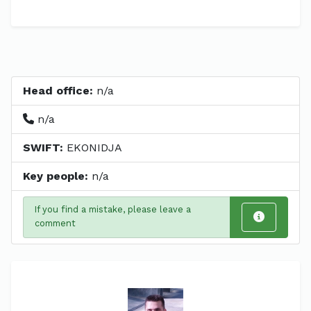
Head office:
n/a
n/a
SWIFT:
EKONIDJA
Key people:
n/a
If you find a mistake, please leave a
comment