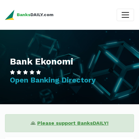
Banks
DAILY.com
Bank Ekonomi
Open Banking Directory
🙏
Please support BanksDAILY!