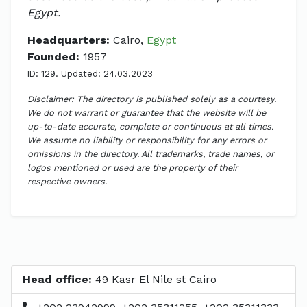
Egypt.
Headquarters:
Cairo,
Egypt
Founded:
1957
ID: 129. Updated: 24.03.2023
Disclaimer: The directory is published solely as a courtesy.
We do not warrant or guarantee that the website will be
up-to-date accurate, complete or continuous at all times.
We assume no liability or responsibility for any errors or
omissions in the directory. All trademarks, trade names, or
logos mentioned or used are the property of their
respective owners.
Head office:
49 Kasr El Nile st Cairo