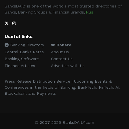
BanksDAILY is one of the world's most trusted directories of
Banks, Banking Groups & Financial Brands.
Rus
Useful links
Banking Directory
❤️
Donate
Central Banks Rates
About Us
Banking Software
Contact Us
Finance Articles
Advertise with Us
Press Release Distribution Service | Upcoming Events &
Conferences in the fields of Banking, BankTech, FinTech, AI,
Blockchain, and Payments
© 2007-2026 BanksDAILY.com