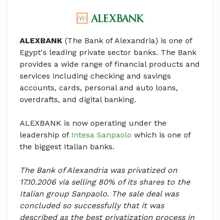
ALEXBANK
(The Bank of Alexandria) is one of
Egypt's leading private sector banks. The Bank
provides a wide range of financial products and
services including checking and savings
accounts, cards, personal and auto loans,
overdrafts, and digital banking.
ALEXBANK is now operating under the
leadership of
Intesa Sanpaolo
which is one of
the biggest Italian banks.
The Bank of Alexandria was privatized on
17.10.2006 via selling 80% of its shares to the
Italian group Sanpaolo. The sale deal was
concluded so successfully that it was
described as the best privatization process in