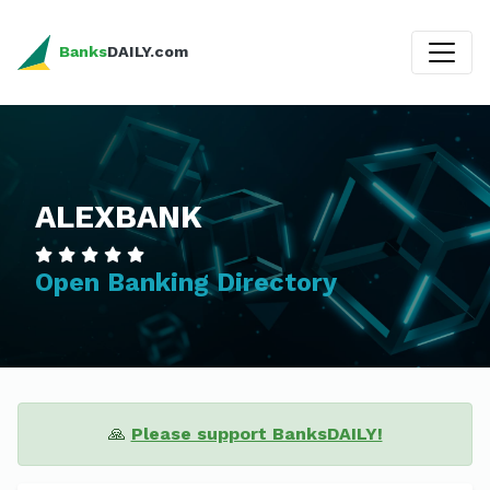
Banks
DAILY.com
ALEXBANK
Open Banking Directory
🙏
Please support BanksDAILY!