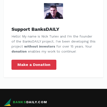
Support BanksDAILY
Hello! My name is Nick Turiev and I'm the founder
of the BanksDAILY project. I've been developing this
project
without investors
for over 15 years. Your
donation
enables my work to continue!
Make a Donation
BANKS
DAILY.COM