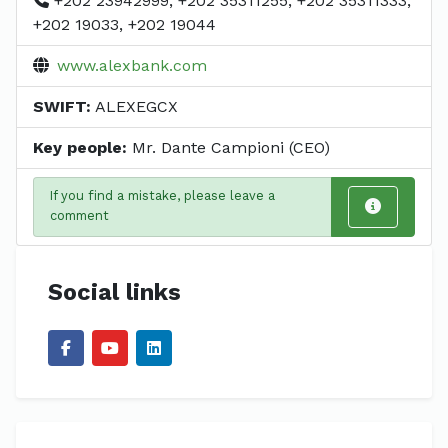
+202 23942999, +202 35311255, +202 35311333,
+202 19033, +202 19044
www.alexbank.com
SWIFT:
ALEXEGCX
Key people:
Mr. Dante Campioni (CEO)
If you find a mistake, please leave a
comment
Social links