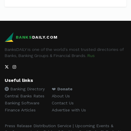
BANKS
DAILY.COM
BanksDAILY is one of the world's most trusted directories of
Banks, Banking Groups & Financial Brands.
Rus
Useful links
Banking Directory
❤️
Donate
Central Banks Rates
About Us
Banking Software
Contact Us
Finance Articles
Advertise with Us
Press Release Distribution Service | Upcoming Events &