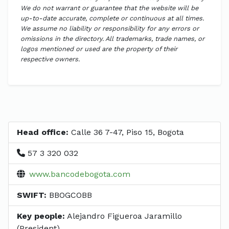
We do not warrant or guarantee that the website will be
up-to-date accurate, complete or continuous at all times.
We assume no liability or responsibility for any errors or
omissions in the directory. All trademarks, trade names, or
logos mentioned or used are the property of their
respective owners.
Head office:
Calle 36 7-47, Piso 15, Bogota
57 3 320 032
www.bancodebogota.com
SWIFT:
BBOGCOBB
Key people:
Alejandro Figueroa Jaramillo
(President)