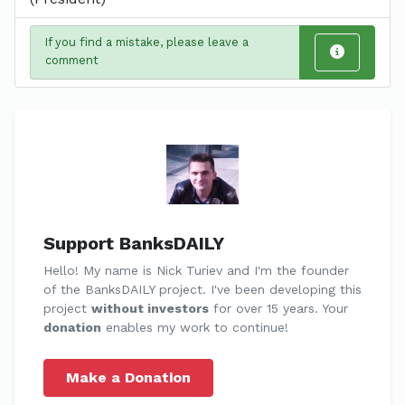
If you find a mistake, please leave a
comment
Support BanksDAILY
Hello! My name is Nick Turiev and I'm the founder
of the BanksDAILY project. I've been developing this
project
without investors
for over 15 years. Your
donation
enables my work to continue!
Make a Donation