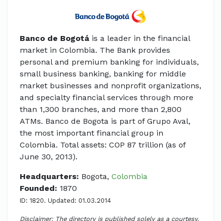
Banco de Bogotá
is a leader in the financial
market in Colombia. The Bank provides
personal and premium banking for individuals,
small business banking, banking for middle
market businesses and nonprofit organizations,
and specialty financial services through more
than 1,300 branches, and more than 2,800
ATMs. Banco de Bogota is part of Grupo Aval,
the most important financial group in
Colombia. Total assets: COP 87 trillion (as of
June 30, 2013).
Headquarters:
Bogota,
Colombia
Founded:
1870
ID: 1820. Updated: 01.03.2014
Disclaimer: The directory is published solely as a courtesy.