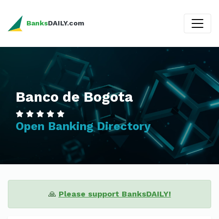
Banks
DAILY.com
Banco de Bogota
Open Banking Directory
🙏
Please support BanksDAILY!