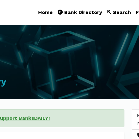
Home
Bank Directory
Search
F
ry
support BanksDAILY!