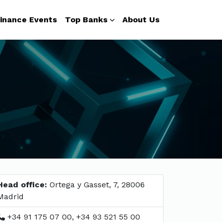
inance Events
Top Banks
About Us
Head office:
Ortega y Gasset, 7, 28006
Madrid
+34 91 175 07 00, +34 93 521 55 00