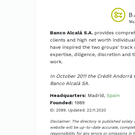
Banco Alcalá S.A.
provides comprehe
clients and high net worth individual
have inspired the two groups' track 
expertise, diligence, discretion and
work.
In October 2011 the Crèdit Andorrà 
Banco Alcalá SA.
Headquarters:
Madrid,
Spain
Founded:
1989
ID: 2089. Updated: 22.11.2020
Disclaimer: The directory is published solely
website will be up-to-date accurate, complete
responsibility for any errors or omissions in 