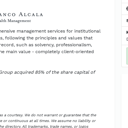
nsive management services for institutional
s, following the principles and values that
record, such as solvency, professionalism,
 the main value - completely client-oriented
Group acquired 85% of the share capital of
 as a courtesy. We do not warrant or guarantee that the
 or continuous at all times. We assume no liability or
the directory. All trademarks, trade names, or logos