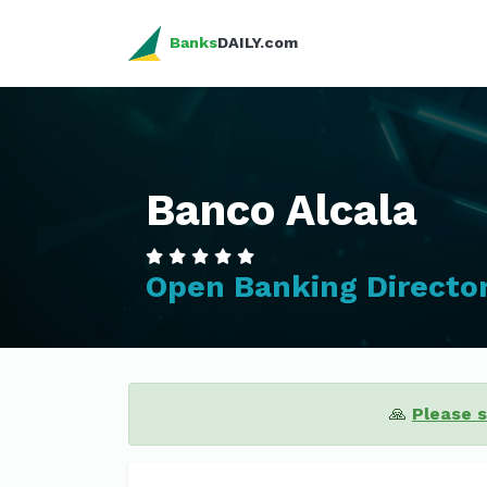
Banks
DAILY.com
Banco Alcala
Open Banking Directo
🙏
Please 