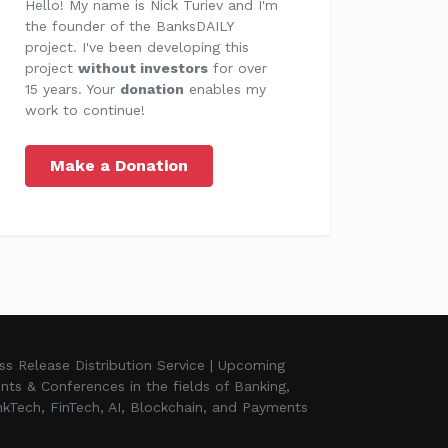
Hello! My name is Nick Turiev and I'm
the founder of the BanksDAILY
project. I've been developing this
project
without investors
for over
15 years. Your
donation
enables my
work to continue!
Make a Donation
ss Release Distribution Service | Upcoming
nts & Conferences in the fields of Banking,
kTech, FinTech, AI, Blockchain, and Payments