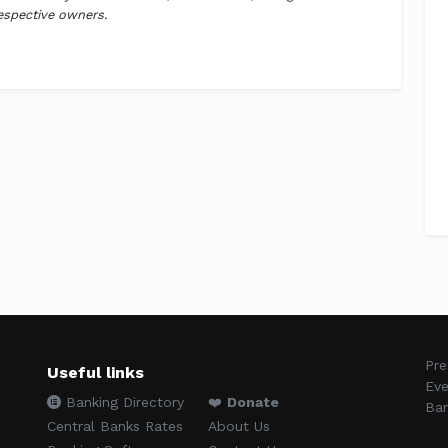
respective owners.
Pre
Useful links
Eve
Banking Directory
❤️
Donate
Ban
Central Banks Rates
About Us