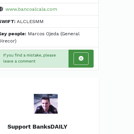
www.bancoalcala.com
SWIFT:
ALCLESMM
Key people:
Marcos Ojeda (General
Direcor)
If you find a mistake, please
leave a comment
Support BanksDAILY