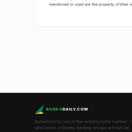
mentioned or used are the property of their 
BANKS
DAILY.COM
BanksDAILY is one of the world's most trusted
directories of Banks, Banking Groups & Financial