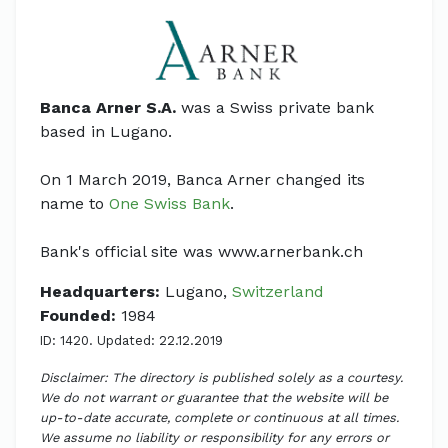
Banca Arner S.A.
was a Swiss private bank
based in Lugano.
On 1 March 2019, Banca Arner changed its
name to
One Swiss Bank
.
Bank's official site was www.arnerbank.ch
Headquarters:
Lugano,
Switzerland
Founded:
1984
ID: 1420. Updated: 22.12.2019
Disclaimer: The directory is published solely as a courtesy.
We do not warrant or guarantee that the website will be
up-to-date accurate, complete or continuous at all times.
We assume no liability or responsibility for any errors or