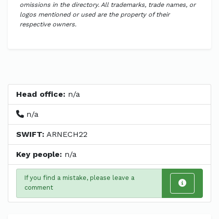
omissions in the directory. All trademarks, trade names, or
logos mentioned or used are the property of their
respective owners.
Head office:
n/a
n/a
SWIFT:
ARNECH22
Key people:
n/a
If you find a mistake, please leave a
comment