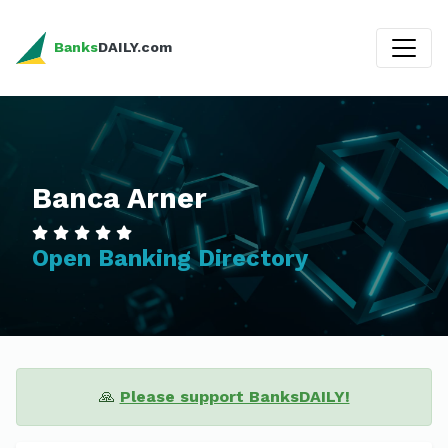
Banks
DAILY.com
Banca Arner
Open Banking Directory
🙏
Please support BanksDAILY!