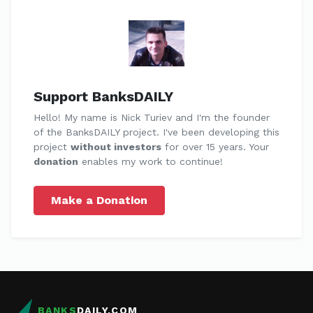
Support BanksDAILY
Hello! My name is Nick Turiev and I'm the founder
of the BanksDAILY project. I've been developing this
project
without investors
for over 15 years. Your
donation
enables my work to continue!
Make a Donation
BANKS
DAILY.COM