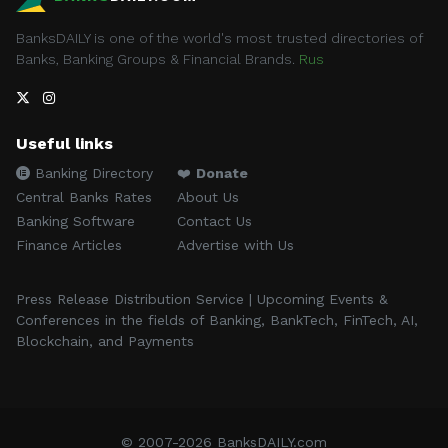
BanksDAILY is one of the world's most trusted directories of
Banks, Banking Groups & Financial Brands.
Rus
Useful links
Banking Directory
❤️
Donate
Central Banks Rates
About Us
Banking Software
Contact Us
Finance Articles
Advertise with Us
Press Release Distribution Service | Upcoming Events &
Conferences in the fields of Banking, BankTech, FinTech, AI,
Blockchain, and Payments
© 2007-2026 BanksDAILY.com