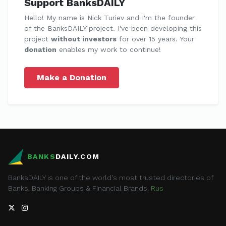
Support BanksDAILY
Hello! My name is Nick Turiev and I'm the founder
of the BanksDAILY project. I've been developing this
project
without investors
for over 15 years. Your
donation
enables my work to continue!
Make a Donation
BANKS
DAILY.COM
BanksDAILY is one of the world's most trusted directories of
Banks, Banking Groups & Financial Brands.
Rus