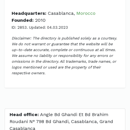
Headquarters:
Casablanca,
Morocco
Founded:
2010
ID: 2853. Updated: 04.03.2023
Disclaimer: The directory is published solely as a courtesy.
We do not warrant or guarantee that the website will be
up-to-date accurate, complete or continuous at all times.
We assume no liability or responsibility for any errors or
omissions in the directory. All trademarks, trade names, or
logos mentioned or used are the property of their
respective owners.
Head office:
Angle Bd Ghandi Et Bd Brahim
Roudani N° 798 Bd Ghandi, Casablanca, Grand
Casablanca