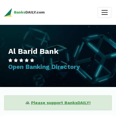
Banks
DAILY.com
Al Barid Bank
Open Banking Directory
🙏
Please support BanksDAILY!