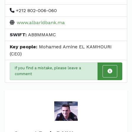
+212 802-006-060
www.albaridbank.ma
SWIFT:
ABBMMAMC
Key people:
Mohamed Amine EL KAMHOURI
(CEO)
If you find a mistake, please leave a
comment