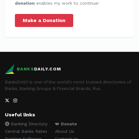
donation
enables my work to continue!
Make a Donation
BANKS
DAILY.COM
BanksDAILY is one of the world's most trusted directories of
Banks, Banking Groups & Financial Brands.
Rus
Useful links
Banking Directory
❤️
Donate
Central Banks Rates
About Us
Banking Software
Contact Us