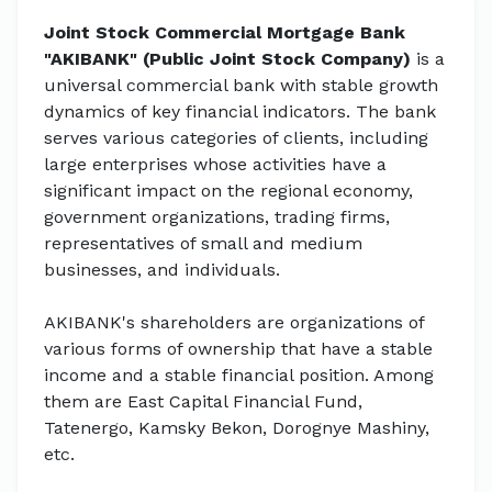
Joint Stock Commercial Mortgage Bank
"AKIBANK" (Public Joint Stock Company)
is a
universal commercial bank with stable growth
dynamics of key financial indicators. The bank
serves various categories of clients, including
large enterprises whose activities have a
significant impact on the regional economy,
government organizations, trading firms,
representatives of small and medium
businesses, and individuals.
AKIBANK's shareholders are organizations of
various forms of ownership that have a stable
income and a stable financial position. Among
them are East Capital Financial Fund,
Tatenergo, Kamsky Bekon, Dorognye Mashiny,
etc.