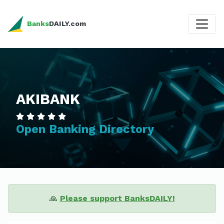
Banks
DAILY.com
AKIBANK
Open Banking Directory
🙏
Please support BanksDAILY!