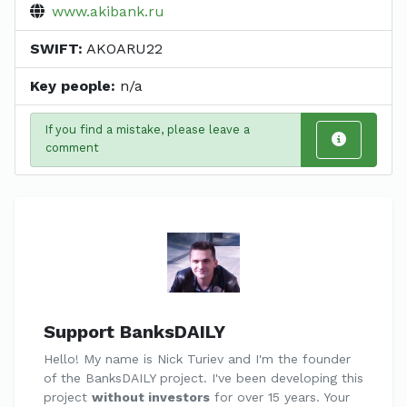
www.akibank.ru
SWIFT:
AKOARU22
Key people:
n/a
If you find a mistake, please leave a
comment
Support BanksDAILY
Hello! My name is Nick Turiev and I'm the founder
of the BanksDAILY project. I've been developing this
project
without investors
for over 15 years. Your