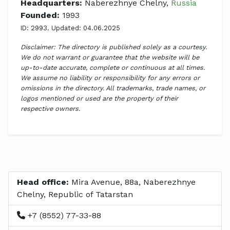
Headquarters:
Naberezhnye Chelny,
Russia
Founded:
1993
ID: 2993. Updated: 04.06.2025
Disclaimer: The directory is published solely as a courtesy.
We do not warrant or guarantee that the website will be
up-to-date accurate, complete or continuous at all times.
We assume no liability or responsibility for any errors or
omissions in the directory. All trademarks, trade names, or
logos mentioned or used are the property of their
respective owners.
Head office:
Mira Avenue, 88a, Naberezhnye
Chelny, Republic of Tatarstan
+7 (8552) 77-33-88