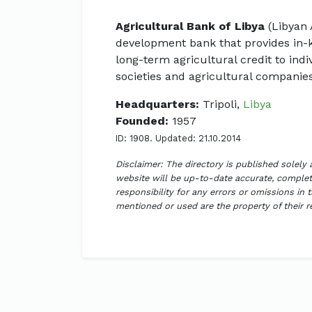
Agricultural Bank of Libya
(Libyan 
development bank that provides in-
long-term agricultural credit to indi
societies and agricultural companies
Headquarters:
Tripoli,
Libya
Founded:
1957
ID: 1908. Updated: 21.10.2014
Disclaimer: The directory is published solely
website will be up-to-date accurate, complete
responsibility for any errors or omissions in 
mentioned or used are the property of their 