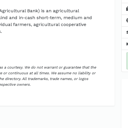
Agricultural Bank) is an agricultural
kind and in-cash short-term, medium and
vidual farmers, agricultural cooperative
.
 as a courtesy. We do not warrant or guarantee that the
 or continuous at all times. We assume no liability or
the directory. All trademarks, trade names, or logos
respective owners.