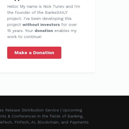
Hello! My name is Nick Turiev and I'm
the founder of the BanksDAILY
project. I've been developing this
project
without investors
for over
15 years. Your
donation
enables my
work to continue!
Make a Donation
ss Release Distribution Service | Upcoming
nts & Conferences in the fields of Banking,
kTech, FinTech, AI, Blockchain, and Payments