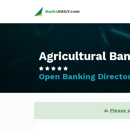
Banks
DAILY.com
Agricultural Ban
Open Banking Directo
🙏
Please 