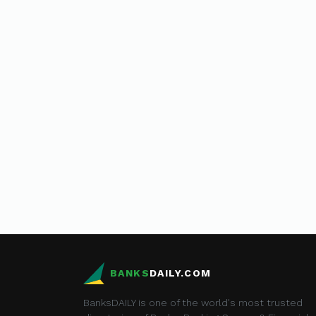
BANKS
DAILY.COM
BanksDAILY is one of the world's most trusted