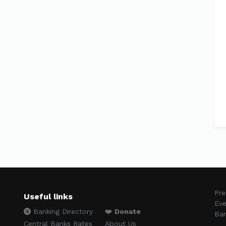
Pre
Useful links
Eve
Banking Directory
❤️
Donate
Ban
Central Banks Rates
About Us