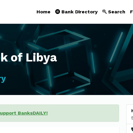
Home
Bank Directory
Search
F
k of Libya
ry
support BanksDAILY!