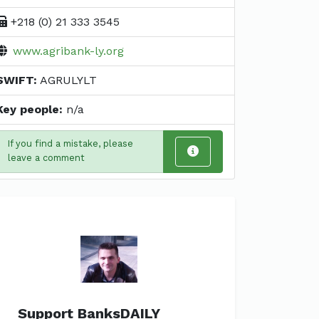
+218 (0) 21 333 3545
www.agribank-ly.org
SWIFT:
AGRULYLT
Key people:
n/a
If you find a mistake, please
leave a comment
Support BanksDAILY