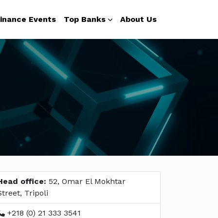
inance Events
Top Banks
About Us
Head office:
52, Omar El Mokhtar
Street, Tripoli
+218 (0) 21 333 3541