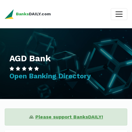
Banks
DAILY.com
AGD Bank
Open Banking Directory
🙏
Please support BanksDAILY!