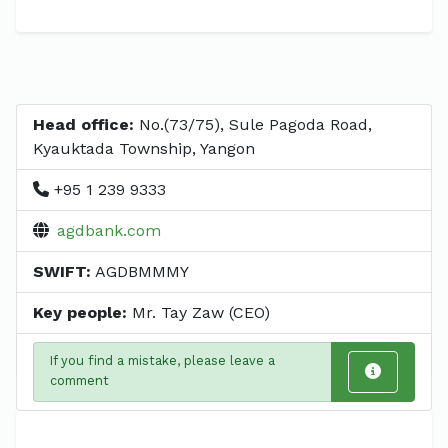
Head office:
No.(73/75), Sule Pagoda Road,
Kyauktada Township, Yangon
+95 1 239 9333
agdbank.com
SWIFT:
AGDBMMMY
Key people:
Mr. Tay Zaw (CEO)
If you find a mistake, please leave a
comment