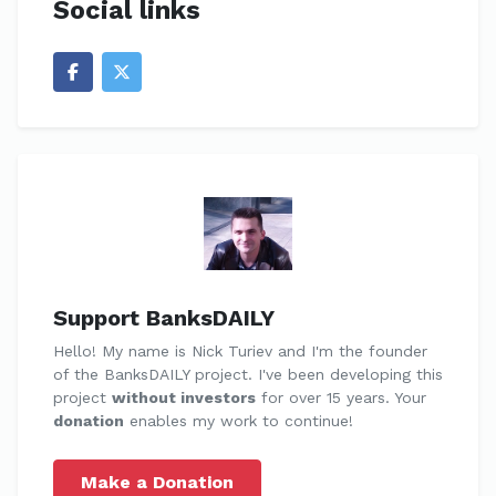
Social links
Support BanksDAILY
Hello! My name is Nick Turiev and I'm the founder
of the BanksDAILY project. I've been developing this
project
without investors
for over 15 years. Your
donation
enables my work to continue!
Make a Donation