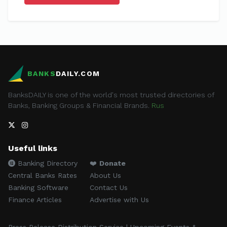
BANKS
DAILY.COM
BanksDAILY is one of the world's most trusted directories of
Banks, Banking Groups & Financial Brands.
Rus
Useful links
Banking Directory
❤️
Donate
Central Banks Rates
About Us
Banking Software
Contact Us
Finance Articles
Advertise with Us
Press Release Distribution Service | Upcoming Events &