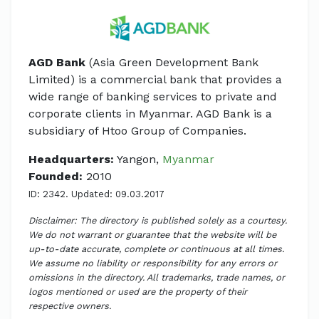
AGD Bank
(Asia Green Development Bank
Limited) is a commercial bank that provides a
wide range of banking services to private and
corporate clients in Myanmar. AGD Bank is a
subsidiary of Htoo Group of Companies.
Headquarters:
Yangon,
Myanmar
Founded:
2010
ID: 2342. Updated: 09.03.2017
Disclaimer: The directory is published solely as a courtesy.
We do not warrant or guarantee that the website will be
up-to-date accurate, complete or continuous at all times.
We assume no liability or responsibility for any errors or
omissions in the directory. All trademarks, trade names, or
logos mentioned or used are the property of their
respective owners.