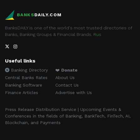
BANKS
DAILY.COM
BanksDAILY is one of the world's most trusted directories of
Banks, Banking Groups & Financial Brands.
Rus
Useful links
Banking Directory
❤️
Donate
Central Banks Rates
About Us
Banking Software
Contact Us
Finance Articles
Advertise with Us
Press Release Distribution Service | Upcoming Events &
Conferences in the fields of Banking, BankTech, FinTech, AI,
Blockchain, and Payments