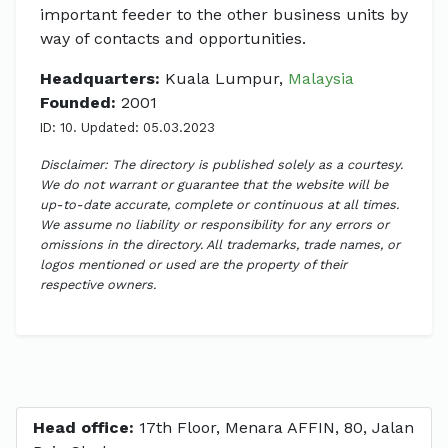
important feeder to the other business units by
way of contacts and opportunities.
Headquarters:
Kuala Lumpur,
Malaysia
Founded:
2001
ID: 10. Updated: 05.03.2023
Disclaimer: The directory is published solely as a courtesy.
We do not warrant or guarantee that the website will be
up-to-date accurate, complete or continuous at all times.
We assume no liability or responsibility for any errors or
omissions in the directory. All trademarks, trade names, or
logos mentioned or used are the property of their
respective owners.
Head office:
17th Floor, Menara AFFIN, 80, Jalan