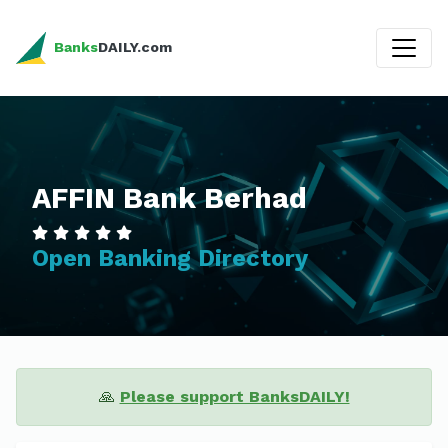
Banks
DAILY.com
AFFIN Bank Berhad
Open Banking Directory
🙏
Please support BanksDAILY!