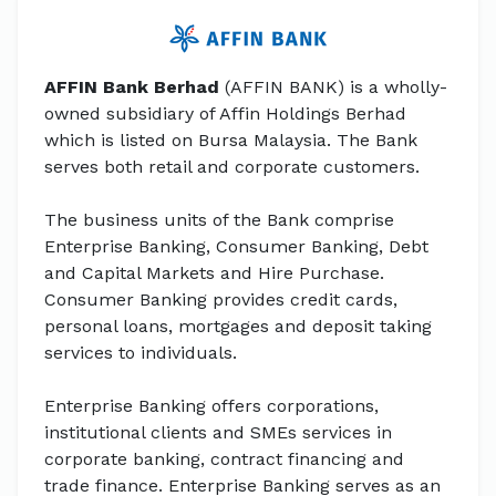
AFFIN Bank Berhad
(AFFIN BANK) is a wholly-
owned subsidiary of Affin Holdings Berhad
which is listed on Bursa Malaysia. The Bank
serves both retail and corporate customers.
The business units of the Bank comprise
Enterprise Banking, Consumer Banking, Debt
and Capital Markets and Hire Purchase.
Consumer Banking provides credit cards,
personal loans, mortgages and deposit taking
services to individuals.
Enterprise Banking offers corporations,
institutional clients and SMEs services in
corporate banking, contract financing and
trade finance. Enterprise Banking serves as an