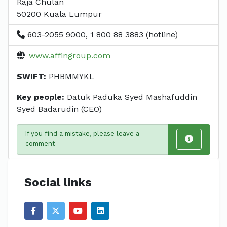
Raja Chulan
50200 Kuala Lumpur
603-2055 9000, 1 800 88 3883 (hotline)
www.affingroup.com
SWIFT:
PHBMMYKL
Key people:
Datuk Paduka Syed Mashafuddin
Syed Badarudin (CEO)
If you find a mistake, please leave a
comment
Social links