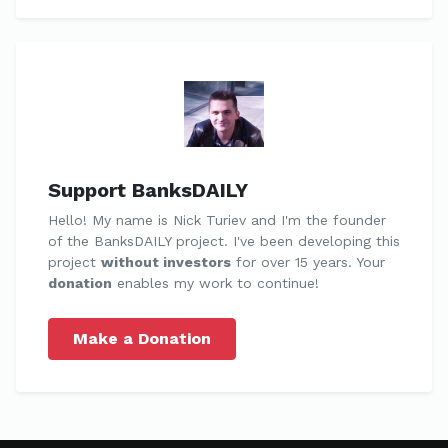
Support BanksDAILY
Hello! My name is Nick Turiev and I'm the founder
of the BanksDAILY project. I've been developing this
project
without investors
for over 15 years. Your
donation
enables my work to continue!
Make a Donation