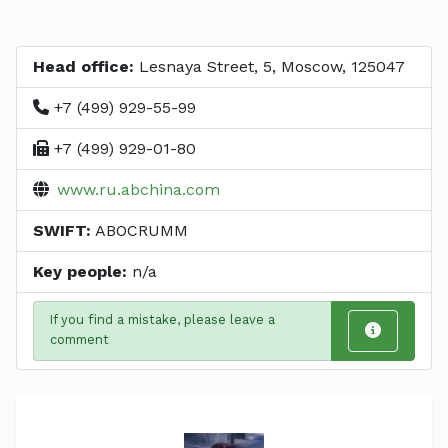
Head office:
Lesnaya Street, 5, Moscow, 125047
+7 (499) 929-55-99
+7 (499) 929-01-80
www.ru.abchina.com
SWIFT:
ABOCRUMM
Key people:
n/a
If you find a mistake, please leave a
comment