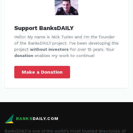
Support BanksDAILY
Hello! My name is Nick Turiev and I'm the founder
of the BanksDAILY project. I've been developing this
project
without investors
for over 15 years. Your
donation
enables my work to continue!
Make a Donation
BANKS
DAILY.COM
BanksDAILY is one of the world's most trusted directories of