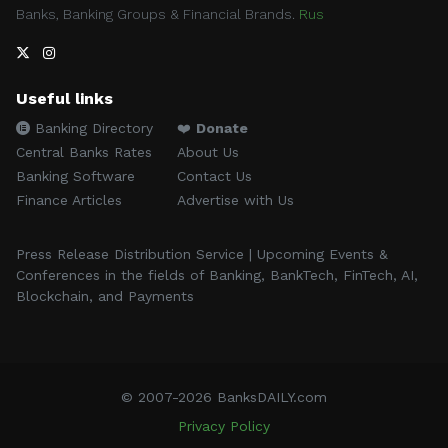
Banks, Banking Groups & Financial Brands.
Rus
Useful links
Banking Directory
❤️
Donate
Central Banks Rates
About Us
Banking Software
Contact Us
Finance Articles
Advertise with Us
Press Release Distribution Service | Upcoming Events &
Conferences in the fields of Banking, BankTech, FinTech, AI,
Blockchain, and Payments
© 2007-2026 BanksDAILY.com
Privacy Policy