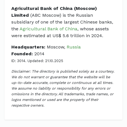
Agricultural Bank of China (Moscow)
Limited
(ABC Moscow) is the Russian
subsidiary of one of the largest Chinese banks,
the
Agricultural Bank of China
, whose assets
were estimated at US$ 5.6 trillion in 2024.
Headquarters:
Moscow,
Russia
Founded:
2014
ID: 3014. Updated: 21.10.2025
Disclaimer: The directory is published solely as a courtesy.
We do not warrant or guarantee that the website will be
up-to-date accurate, complete or continuous at all times.
We assume no liability or responsibility for any errors or
omissions in the directory. All trademarks, trade names, or
logos mentioned or used are the property of their
respective owners.