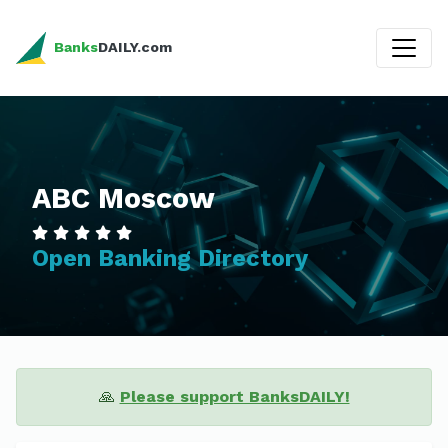
Banks
DAILY.com
ABC Moscow
Open Banking Directory
🙏
Please support BanksDAILY!