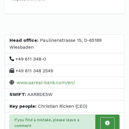
Head office:
Paulinenstrasse 15, D-65189
Wiesbaden
+49 611 348-0
+49 611 348 2549
www.aareal-bank.com/en/
SWIFT:
AARBDE5W
Key people:
Christian Ricken (CEO)
If you find a mistake, please leave a
comment