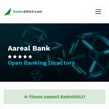
Banks
DAILY.com
Aareal Bank
Open Banking Directory
🙏
Please support BanksDAILY!