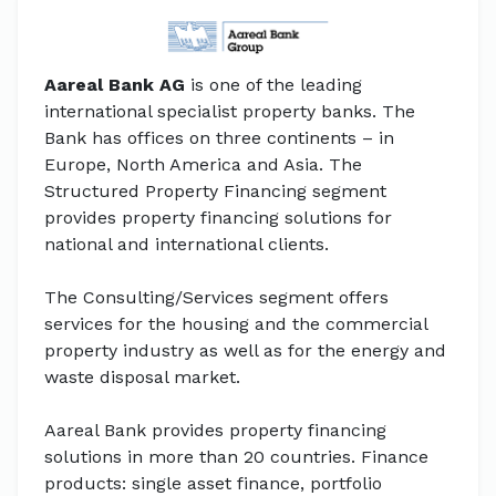
Aareal Bank AG
is one of the leading
international specialist property banks. The
Bank has offices on three continents – in
Europe, North America and Asia. The
Structured Property Financing segment
provides property financing solutions for
national and international clients.
The Consulting/Services segment offers
services for the housing and the commercial
property industry as well as for the energy and
waste disposal market.
Aareal Bank provides property financing
solutions in more than 20 countries. Finance
products: single asset finance, portfolio