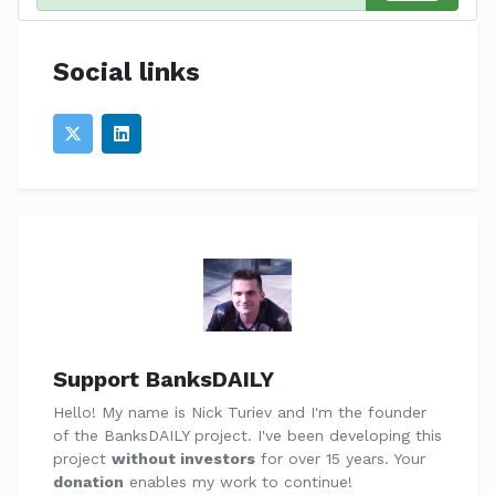
Social links
Support BanksDAILY
Hello! My name is Nick Turiev and I'm the founder
of the BanksDAILY project. I've been developing this
project
without investors
for over 15 years. Your
donation
enables my work to continue!