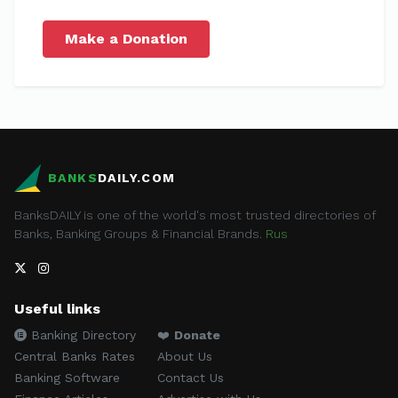
Make a Donation
BANKS
DAILY.COM
BanksDAILY is one of the world's most trusted directories of
Banks, Banking Groups & Financial Brands.
Rus
Useful links
Banking Directory
❤️
Donate
Central Banks Rates
About Us
Banking Software
Contact Us