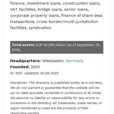
finance, investment loans, construction loans,
VAT facilities, bridge loans, senior loans,
corporate property loans, finance of share deal
transactions, cross-border/multi-jurisdiction
facilities, syndication.
Total assets:
EUR 40,269 million (as of September 30,
2018).
Headquarters:
Wiesbaden,
Germany
Founded:
2001
ID: 1597. Updated: 25.08.2025
Disclaimer: The directory is published solely as a courtesy.
We do not warrant or guarantee that the website will be
up-to-date accurate, complete or continuous at all times.
We assume no liability or responsibility for any errors or
omissions in the directory. All trademarks, trade names, or
logos mentioned or used are the property of their
respective owners.