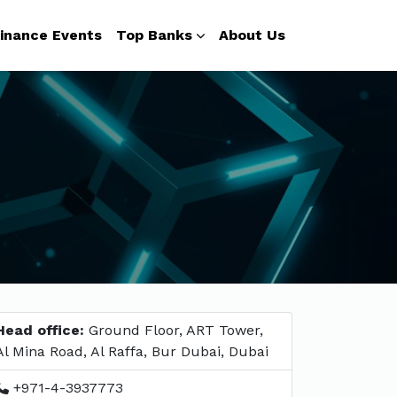
inance Events
Top Banks
About Us
Head office:
Ground Floor, ART Tower,
Al Mina Road, Al Raffa, Bur Dubai, Dubai
+971-4-3937773