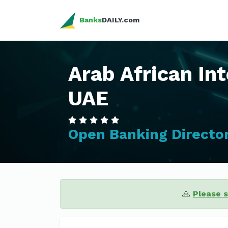
Banks
DAILY.com
Arab African In
UAE
Open Banking Directo
🙏
Please 