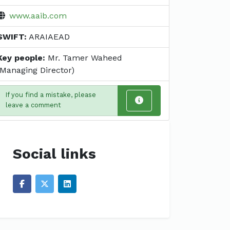
www.aaib.com
SWIFT:
ARAIAEAD
Key people:
Mr. Tamer Waheed
(Managing Director)
If you find a mistake, please
leave a comment
Social links