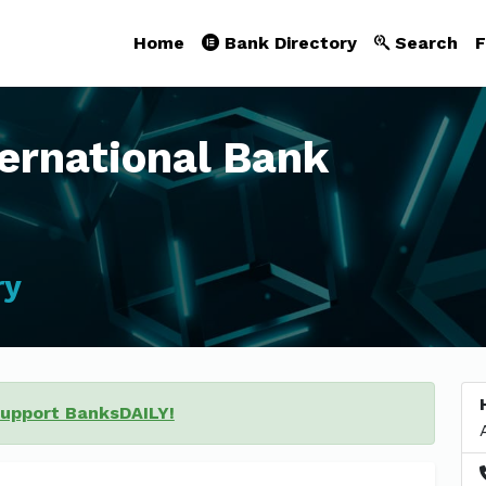
Home
Bank Directory
Search
F
ternational Bank
ry
support BanksDAILY!