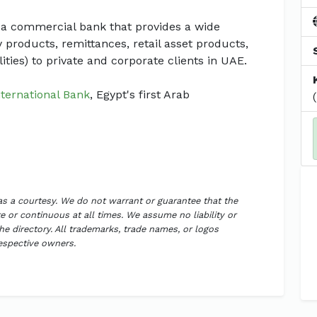
 a commercial bank that provides a wide
y products, remittances, retail asset products,
lities) to private and corporate clients in UAE.
nternational Bank
, Egypt's first Arab
 as a courtesy. We do not warrant or guarantee that the
 or continuous at all times. We assume no liability or
the directory. All trademarks, trade names, or logos
respective owners.