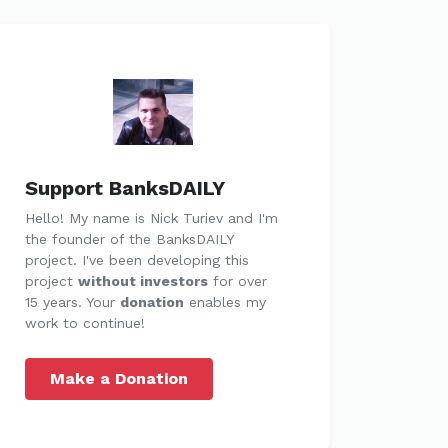
Support BanksDAILY
Hello! My name is Nick Turiev and I'm
the founder of the BanksDAILY
project. I've been developing this
project
without investors
for over
15 years. Your
donation
enables my
work to continue!
Make a Donation