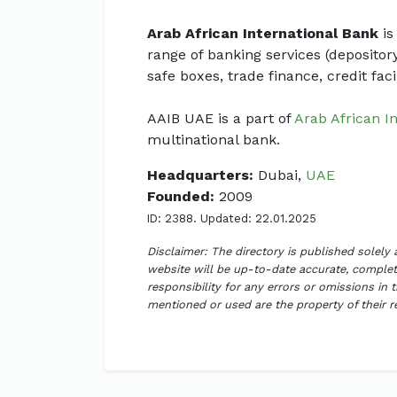
Arab African International Bank
is
range of banking services (depositor
safe boxes, trade finance, credit faci
AAIB UAE is a part of
Arab African I
multinational bank.
Headquarters:
Dubai,
UAE
Founded:
2009
ID: 2388. Updated: 22.01.2025
Disclaimer: The directory is published solely
website will be up-to-date accurate, complete
responsibility for any errors or omissions in 
mentioned or used are the property of their 