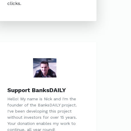
clicks.
Support BanksDAILY
Hello! My name is Nick and I'm the
founder of the BanksDAILY project.
I've been developing this project
without investors for over 15 years.
Your donation enables my work to
continue, all year round!