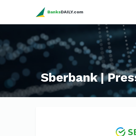
Banks
DAILY.com
Sberbank | Pres