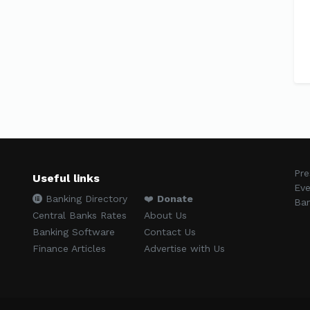
Pre
Useful links
Eve
Banking Directory
❤️
Donate
Ban
Central Banks Rates
About Us
Banking Software
Contact Us
Finance Articles
Advertise with Us