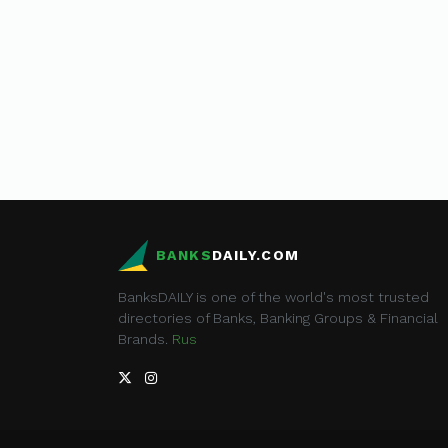
BANKS
DAILY.COM
BanksDAILY is one of the world's most trusted
directories of Banks, Banking Groups & Financial
Brands.
Rus