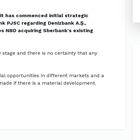
it has commenced initial strategic
nk PJSC regarding Denizbank A.Ş.,
tes NBD acquiring Sberbank's existing
 stage and there is no certainty that any
al opportunities in different markets and a
ade if there is a material development.