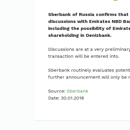
Sberbank of Russia confirms that 
discussions with Emirates NBD Ba
including the possibility of Emira
shareholding in Denizbank.
Discussions are at a very preliminary
transaction will be entered into.
Sberbank routinely evaluates potenti
further announcement will only be m
Source:
Sberbank
Date: 30.01.2018