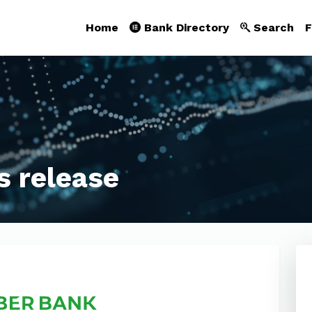
Home
Bank Directory
Search
F
s release