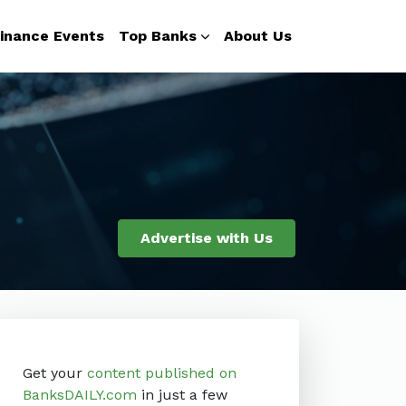
inance Events
Top Banks
About Us
Advertise with Us
Get your
content published on
BanksDAILY.com
in just a few