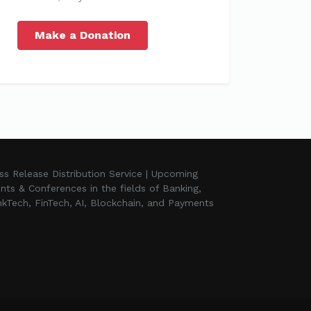
Make a Donation
ss Release Distribution Service | Upcoming
nts & Conferences in the fields of Banking,
kTech, FinTech, AI, Blockchain, and Payments