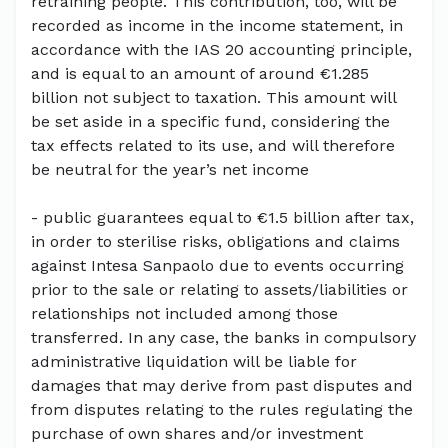
retraining people. This contribution, too, will be
recorded as income in the income statement, in
accordance with the IAS 20 accounting principle,
and is equal to an amount of around €1.285
billion not subject to taxation. This amount will
be set aside in a specific fund, considering the
tax effects related to its use, and will therefore
be neutral for the year’s net income
- public guarantees equal to €1.5 billion after tax,
in order to sterilise risks, obligations and claims
against Intesa Sanpaolo due to events occurring
prior to the sale or relating to assets/liabilities or
relationships not included among those
transferred. In any case, the banks in compulsory
administrative liquidation will be liable for
damages that may derive from past disputes and
from disputes relating to the rules regulating the
purchase of own shares and/or investment