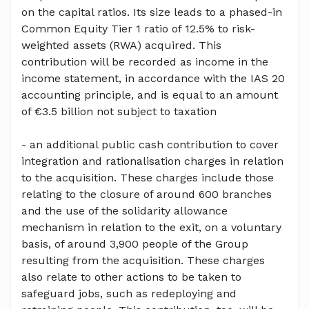
on the capital ratios. Its size leads to a phased-in
Common Equity Tier 1 ratio of 12.5% to risk-
weighted assets (RWA) acquired. This
contribution will be recorded as income in the
income statement, in accordance with the IAS 20
accounting principle, and is equal to an amount
of €3.5 billion not subject to taxation
- an additional public cash contribution to cover
integration and rationalisation charges in relation
to the acquisition. These charges include those
relating to the closure of around 600 branches
and the use of the solidarity allowance
mechanism in relation to the exit, on a voluntary
basis, of around 3,900 people of the Group
resulting from the acquisition. These charges
also relate to other actions to be taken to
safeguard jobs, such as redeploying and