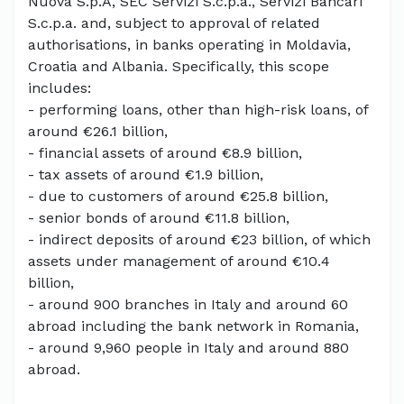
Nuova S.p.A, SEC Servizi S.c.p.a., Servizi Bancari
S.c.p.a. and, subject to approval of related
authorisations, in banks operating in Moldavia,
Croatia and Albania. Specifically, this scope
includes:
- performing loans, other than high-risk loans, of
around €26.1 billion,
- financial assets of around €8.9 billion,
- tax assets of around €1.9 billion,
- due to customers of around €25.8 billion,
- senior bonds of around €11.8 billion,
- indirect deposits of around €23 billion, of which
assets under management of around €10.4
billion,
- around 900 branches in Italy and around 60
abroad including the bank network in Romania,
- around 9,960 people in Italy and around 880
abroad.