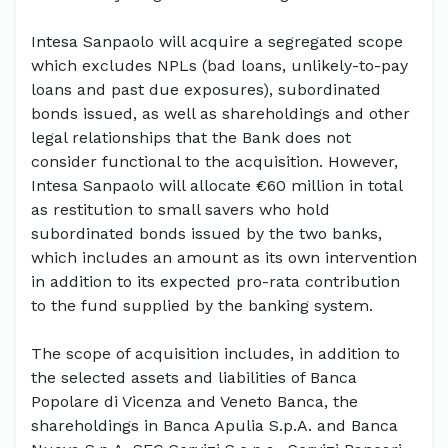
Intesa Sanpaolo will acquire a segregated scope
which excludes NPLs (bad loans, unlikely-to-pay
loans and past due exposures), subordinated
bonds issued, as well as shareholdings and other
legal relationships that the Bank does not
consider functional to the acquisition. However,
Intesa Sanpaolo will allocate €60 million in total
as restitution to small savers who hold
subordinated bonds issued by the two banks,
which includes an amount as its own intervention
in addition to its expected pro-rata contribution
to the fund supplied by the banking system.
The scope of acquisition includes, in addition to
the selected assets and liabilities of Banca
Popolare di Vicenza and Veneto Banca, the
shareholdings in Banca Apulia S.p.A. and Banca