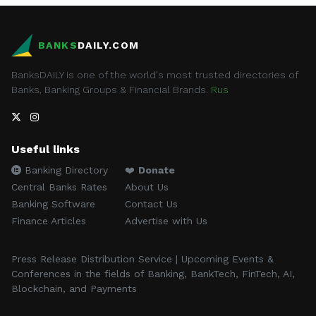
BANKS
DAILY.COM
BanksDAILY is one of the world's most trusted directories of
Banks, Banking Groups & Financial Brands.
Rus
Useful links
Banking Directory
❤️
Donate
Central Banks Rates
About Us
Banking Software
Contact Us
Finance Articles
Advertise with Us
Press Release Distribution Service | Upcoming Events &
Conferences in the fields of Banking, BankTech, FinTech, AI,
Blockchain, and Payments