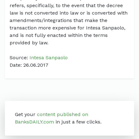
refers, specifically, to the event that the decree
law is not converted into law or is converted with
amendments/integrations that make the
transaction more expensive for Intesa Sanpaolo,
and is not fully enacted within the terms
provided by law.
Source:
Intesa Sanpaolo
Date: 26.06.2017
Get your
content published on
BanksDAILY.com
in just a few clicks.