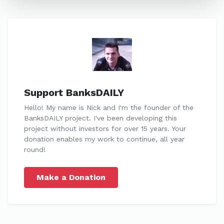
Support BanksDAILY
Hello! My name is Nick and I'm the founder of the
BanksDAILY project. I've been developing this
project without investors for over 15 years. Your
donation enables my work to continue, all year
round!
Make a Donation