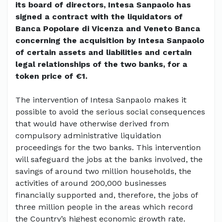
its board of directors, Intesa Sanpaolo has
signed a contract with the liquidators of
Banca Popolare di Vicenza and Veneto Banca
concerning the acquisition by Intesa Sanpaolo
of certain assets and liabilities and certain
legal relationships of the two banks, for a
token price of €1.
The intervention of Intesa Sanpaolo makes it
possible to avoid the serious social consequences
that would have otherwise derived from
compulsory administrative liquidation
proceedings for the two banks. This intervention
will safeguard the jobs at the banks involved, the
savings of around two million households, the
activities of around 200,000 businesses
financially supported and, therefore, the jobs of
three million people in the areas which record
the Country’s highest economic growth rate.