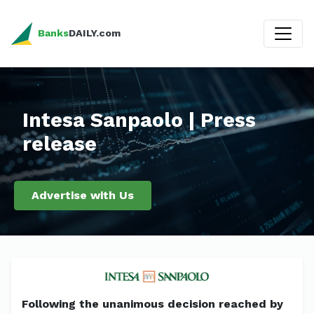
Banks
DAILY.com
Intesa Sanpaolo | Press
release
Advertise with Us
Following the unanimous decision reached by