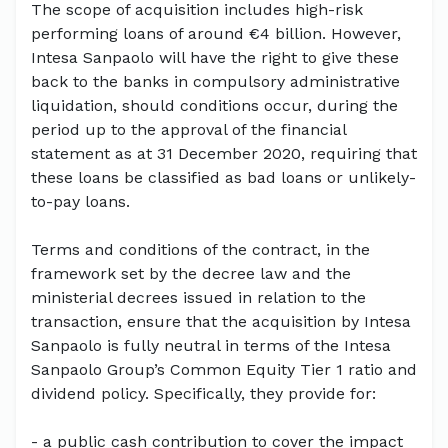
The scope of acquisition includes high-risk
performing loans of around €4 billion. However,
Intesa Sanpaolo will have the right to give these
back to the banks in compulsory administrative
liquidation, should conditions occur, during the
period up to the approval of the financial
statement as at 31 December 2020, requiring that
these loans be classified as bad loans or unlikely-
to-pay loans.
Terms and conditions of the contract, in the
framework set by the decree law and the
ministerial decrees issued in relation to the
transaction, ensure that the acquisition by Intesa
Sanpaolo is fully neutral in terms of the Intesa
Sanpaolo Group’s Common Equity Tier 1 ratio and
dividend policy. Specifically, they provide for:
- a public cash contribution to cover the impact