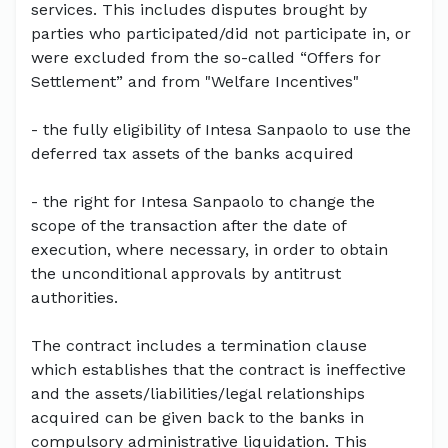
services. This includes disputes brought by
parties who participated/did not participate in, or
were excluded from the so-called “Offers for
Settlement” and from "Welfare Incentives"
- the fully eligibility of Intesa Sanpaolo to use the
deferred tax assets of the banks acquired
- the right for Intesa Sanpaolo to change the
scope of the transaction after the date of
execution, where necessary, in order to obtain
the unconditional approvals by antitrust
authorities.
The contract includes a termination clause
which establishes that the contract is ineffective
and the assets/liabilities/legal relationships
acquired can be given back to the banks in
compulsory administrative liquidation. This