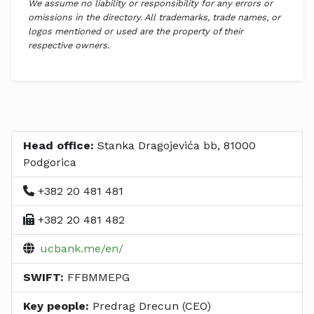
We assume no liability or responsibility for any errors or
omissions in the directory. All trademarks, trade names, or
logos mentioned or used are the property of their
respective owners.
Head office:
Stanka Dragojevića bb, 81000
Podgorica
+382 20 481 481
+382 20 481 482
ucbank.me/en/
SWIFT:
FFBMMEPG
Key people:
Predrag Drecun (CEO)