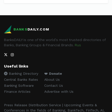
BANKS
DAILY.COM
BanksDAILY is one of the world's most trusted directories of
Banks, Banking Groups & Financial Brands.
Rus
Useful links
Banking Directory
❤️
Donate
Central Banks Rates
About Us
Banking Software
Contact Us
Finance Articles
Advertise with Us
Press Release Distribution Service | Upcoming Events &
Conferences in the fields of Banking, BankTech, FinTech, AI,