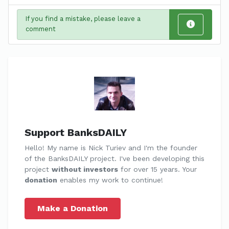
If you find a mistake, please leave a
comment
Support BanksDAILY
Hello! My name is Nick Turiev and I'm the founder
of the BanksDAILY project. I've been developing this
project
without investors
for over 15 years. Your
donation
enables my work to continue!
Make a Donation