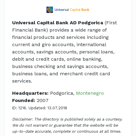
Universal Capital Bank AD Podgorica
(First
Financial Bank) provides a wide range of
financial products and services including
current and giro accounts, international
accounts, savings accounts, personal loans,
debit and credit cards, online banking,
business checking and savings accounts,
business loans, and merchant credit card
services.
Headquarters:
Podgorica,
Montenegro
Founded:
2007
ID: 1216. Updated: 13.07.2018
Disclaimer: The directory is published solely as a courtesy.
We do not warrant or guarantee that the website will be
up-to-date accurate, complete or continuous at all times.