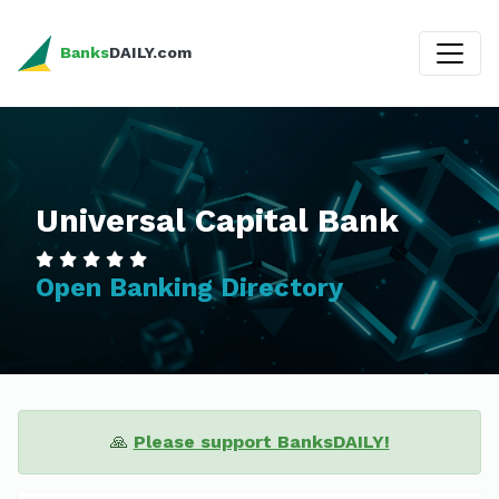
Banks
DAILY.com
Universal Capital Bank
Open Banking Directory
🙏
Please support BanksDAILY!