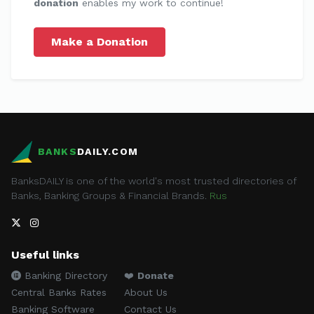
donation
enables my work to continue!
Make a Donation
BANKS
DAILY.COM
BanksDAILY is one of the world's most trusted directories of
Banks, Banking Groups & Financial Brands.
Rus
Useful links
Banking Directory
❤️
Donate
Central Banks Rates
About Us
Banking Software
Contact Us