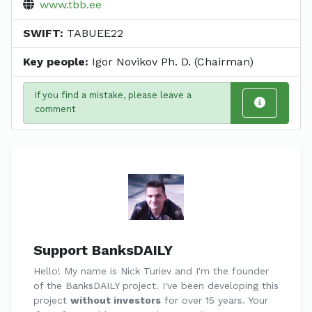
www.tbb.ee
SWIFT:
TABUEE22
Key people:
Igor Novikov Ph. D. (Chairman)
If you find a mistake, please leave a
comment
Support BanksDAILY
Hello! My name is Nick Turiev and I'm the founder
of the BanksDAILY project. I've been developing this
project
without investors
for over 15 years. Your