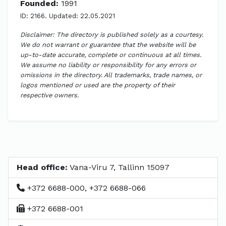
Founded:
1991
ID: 2166. Updated: 22.05.2021
Disclaimer: The directory is published solely as a courtesy.
We do not warrant or guarantee that the website will be
up-to-date accurate, complete or continuous at all times.
We assume no liability or responsibility for any errors or
omissions in the directory. All trademarks, trade names, or
logos mentioned or used are the property of their
respective owners.
Head office:
Vana-Viru 7, Tallinn 15097
+372 6688-000, +372 6688-066
+372 6688-001