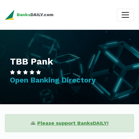
Banks
DAILY.com
TBB Pank
Open Banking Directory
🙏
Please support BanksDAILY!