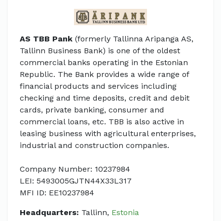
AS TBB Pank
(formerly Tallinna Aripanga AS,
Tallinn Business Bank) is one of the oldest
commercial banks operating in the Estonian
Republic. The Bank provides a wide range of
financial products and services including
checking and time deposits, credit and debit
cards, private banking, consumer and
commercial loans, etc. TBB is also active in
leasing business with agricultural enterprises,
industrial and construction companies.
Company Number: 10237984
LEI: 5493005GJTN44X33L317
MFI ID: EE10237984
Headquarters:
Tallinn,
Estonia