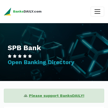
Banks
DAILY.com
SPB Bank
Open Banking Directory
🙏
Please support BanksDAILY!