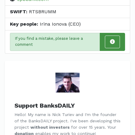
SWIFT:
RTSBRUMM
Key people:
Irina Ionova (CEO)
If you find a mistake, please leave a
comment
Support BanksDAILY
Hello! My name is Nick Turiev and I'm the founder
of the BanksDAILY project. I've been developing this
project
without investors
for over 15 years. Your
donation
enables my work to continue!