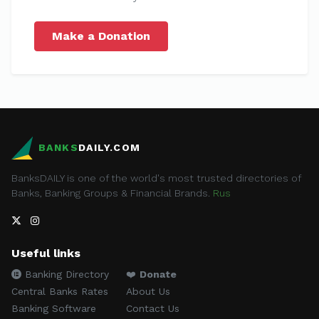
Make a Donation
BANKS
DAILY.COM
BanksDAILY is one of the world's most trusted directories of
Banks, Banking Groups & Financial Brands.
Rus
Useful links
Banking Directory
❤️
Donate
Central Banks Rates
About Us
Banking Software
Contact Us