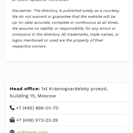
Disclaimer: The directory is published solely as a courtesy.
We do not warrant or guarantee that the website will be
up-to-date accurate, complete or continuous at all times.
We assume no liability or responsibility for any errors or
omissions in the directory. All trademarks, trade names, or
logos mentioned or used are the property of their
respective owners.
Head office:
1st Krasnogvardeisky proezd,
building 15, Moscow
+7 (495) 899-01-70
+7 (499) 973-23-29
spbbank.com