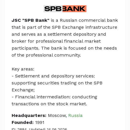
JSC "SPB Bank"
is a Russian commercial bank
that is part of the SPB Exchange infrastructure
and serves as a settlement depository and
broker for professional financial market
participants. The bank is focused on the needs
of the professional community.
Key areas:
- Settlement and depository services:
supporting securities trading on the SPB
Exchange;
- Financial intermediation: conducting
transactions on the stock market.
Headquarters:
Moscow,
Russia
Founded:
1991
ID: 2884. Updated: 14.06.2026