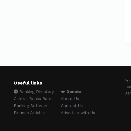
Pre
Useful links
Eve
Banking Directory
❤️
Donate
Ban
Central Banks Rates
About Us
Banking Software
Contact Us
Finance Articles
Advertise with Us