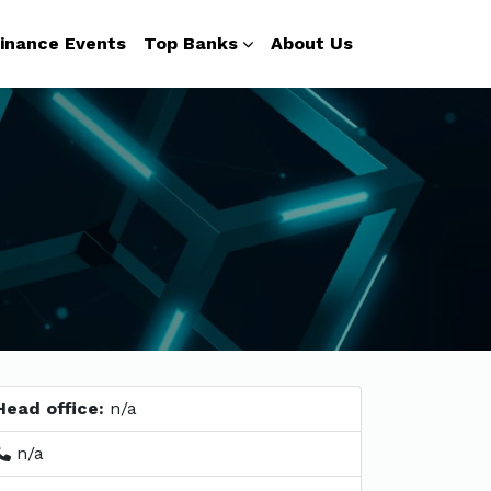
inance Events
Top Banks
About Us
Head office:
n/a
n/a