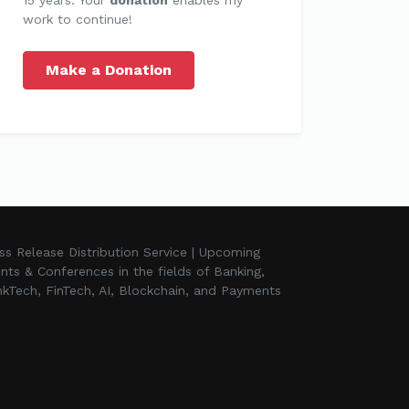
work to continue!
Make a Donation
ss Release Distribution Service | Upcoming
nts & Conferences in the fields of Banking,
kTech, FinTech, AI, Blockchain, and Payments