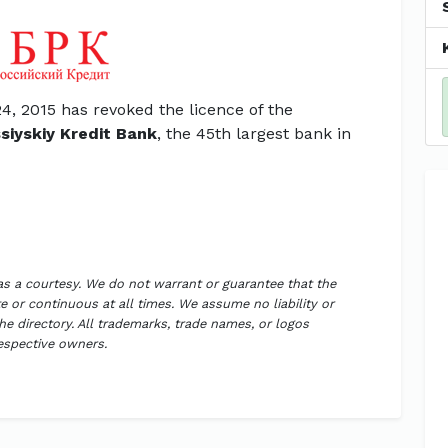
4, 2015 has revoked the licence of the
siyskiy Kredit Bank
, the 45th largest bank in
 as a courtesy. We do not warrant or guarantee that the
 or continuous at all times. We assume no liability or
the directory. All trademarks, trade names, or logos
respective owners.