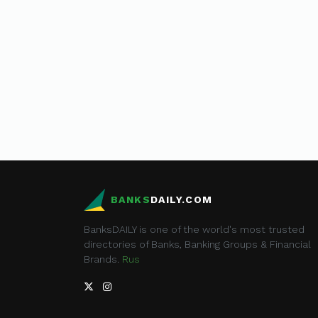
BANKS
DAILY.COM
BanksDAILY is one of the world's most trusted
directories of Banks, Banking Groups & Financial
Brands.
Rus