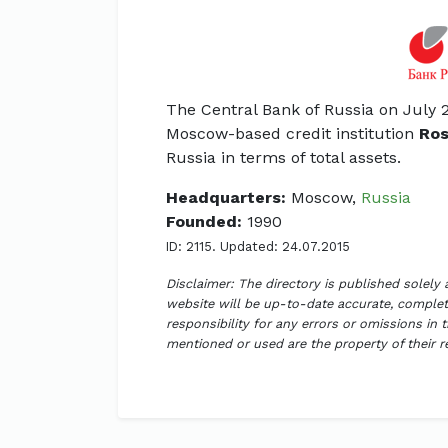
The Central Bank of Russia on July 2
Moscow-based credit institution
Ros
Russia in terms of total assets.
Headquarters:
Moscow,
Russia
Founded:
1990
ID: 2115. Updated: 24.07.2015
Disclaimer: The directory is published solely
website will be up-to-date accurate, complete
responsibility for any errors or omissions in 
mentioned or used are the property of their 