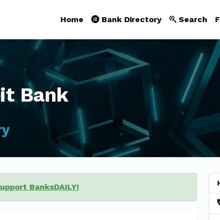
Home
Bank Directory
Search
F
it Bank
ry
support BanksDAILY!