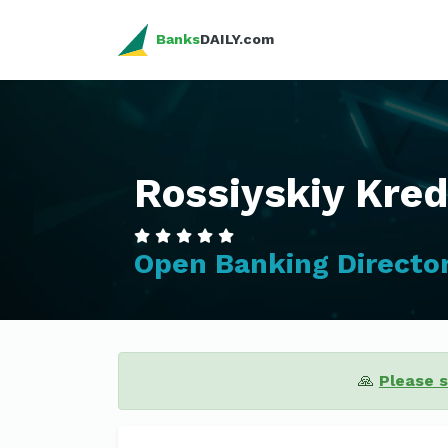
Banks
DAILY.com
Rossiyskiy Kred
Open Banking Directo
🙏
Please 