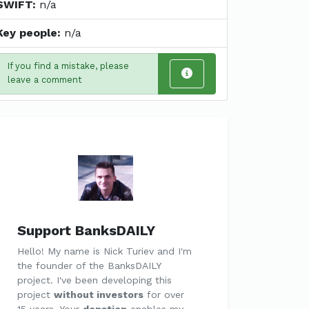
SWIFT:
n/a
Key people:
n/a
If you find a mistake, please
leave a comment
Support BanksDAILY
Hello! My name is Nick Turiev and I'm
the founder of the BanksDAILY
project. I've been developing this
project
without investors
for over
15 years. Your
donation
enables my