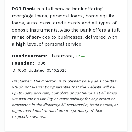
RCB Bank
is a full service bank offering
mortgage loans, personal loans, home equity
loans, auto loans, credit cards and all types of
deposit instruments. Also the Bank offers a full
range of services to businesses, delivered with
a high level of personal service.
Headquarters:
Claremore,
USA
Founded:
1936
ID: 1050. Updated: 03.10.2020
Disclaimer: The directory is published solely as a courtesy.
We do not warrant or guarantee that the website will be
up-to-date accurate, complete or continuous at all times.
We assume no liability or responsibility for any errors or
omissions in the directory. All trademarks, trade names, or
logos mentioned or used are the property of their
respective owners.