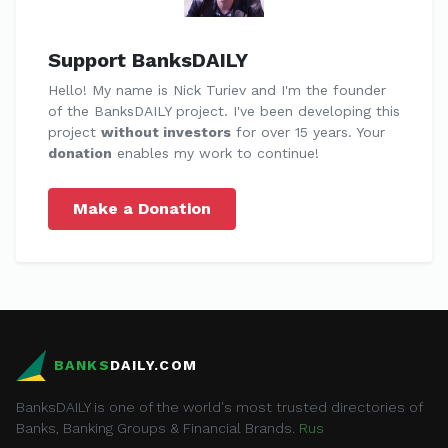
Support BanksDAILY
Hello! My name is Nick Turiev and I'm the founder
of the BanksDAILY project. I've been developing this
project
without investors
for over 15 years. Your
donation
enables my work to continue!
Make a Donation
BANKS
DAILY.COM
BanksDAILY is one of the world's most trusted directories of
Banks, Banking Groups & Financial Brands.
Rus