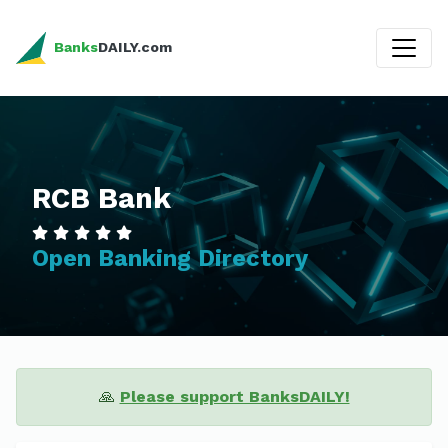
Banks
DAILY.com
RCB Bank
Open Banking Directory
🙏
Please support BanksDAILY!