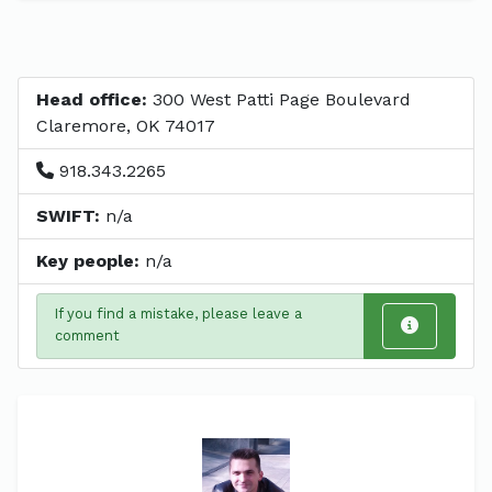
Head office:
300 West Patti Page Boulevard
Claremore, OK 74017
918.343.2265
SWIFT:
n/a
Key people:
n/a
If you find a mistake, please leave a
comment