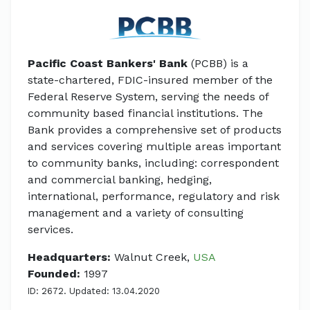
Pacific Coast Bankers' Bank
(PCBB) is a
state-chartered, FDIC-insured member of the
Federal Reserve System, serving the needs of
community based financial institutions. The
Bank provides a comprehensive set of products
and services covering multiple areas important
to community banks, including: correspondent
and commercial banking, hedging,
international, performance, regulatory and risk
management and a variety of consulting
services.
Headquarters:
Walnut Creek,
USA
Founded:
1997
ID: 2672. Updated: 13.04.2020