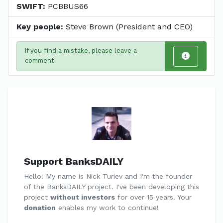
SWIFT:
PCBBUS66
Key people:
Steve Brown (President and CEO)
If you find a mistake, please leave a
comment
Support BanksDAILY
Hello! My name is Nick Turiev and I'm the founder
of the BanksDAILY project. I've been developing this
project
without investors
for over 15 years. Your
donation
enables my work to continue!