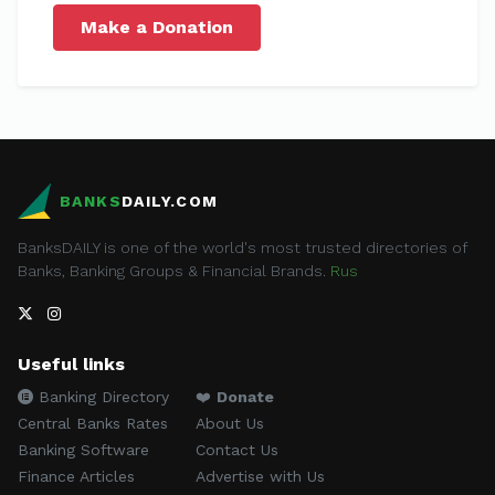
Make a Donation
BANKS
DAILY.COM
BanksDAILY is one of the world's most trusted directories of
Banks, Banking Groups & Financial Brands.
Rus
Useful links
Banking Directory
❤️
Donate
Central Banks Rates
About Us
Banking Software
Contact Us
Finance Articles
Advertise with Us