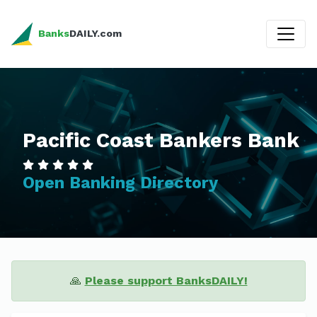
Banks
DAILY.com
Pacific Coast Bankers Bank
Open Banking Directory
🙏
Please support BanksDAILY!