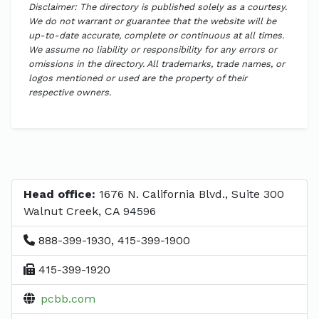
Disclaimer: The directory is published solely as a courtesy.
We do not warrant or guarantee that the website will be
up-to-date accurate, complete or continuous at all times.
We assume no liability or responsibility for any errors or
omissions in the directory. All trademarks, trade names, or
logos mentioned or used are the property of their
respective owners.
Head office:
1676 N. California Blvd., Suite 300
Walnut Creek, CA 94596
888-399-1930, 415-399-1900
415-399-1920
pcbb.com