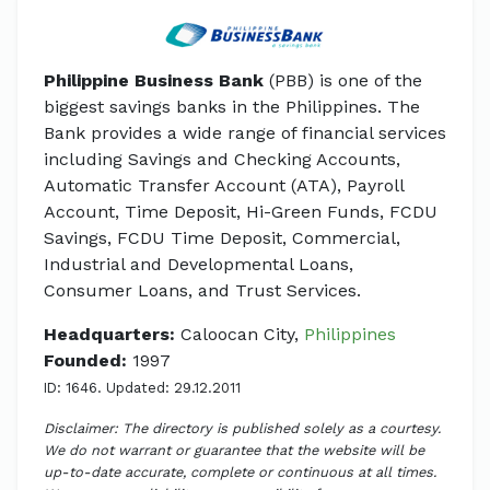
Philippine Business Bank
(PBB) is one of the
biggest savings banks in the Philippines. The
Bank provides a wide range of financial services
including Savings and Checking Accounts,
Automatic Transfer Account (ATA), Payroll
Account, Time Deposit, Hi-Green Funds, FCDU
Savings, FCDU Time Deposit, Commercial,
Industrial and Developmental Loans,
Consumer Loans, and Trust Services.
Headquarters:
Caloocan City,
Philippines
Founded:
1997
ID: 1646. Updated: 29.12.2011
Disclaimer: The directory is published solely as a courtesy.
We do not warrant or guarantee that the website will be
up-to-date accurate, complete or continuous at all times.