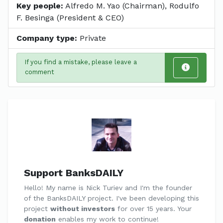
Key people:
Alfredo M. Yao (Chairman), Rodulfo
F. Besinga (President & CEO)
Company type:
Private
If you find a mistake, please leave a
comment
Support BanksDAILY
Hello! My name is Nick Turiev and I'm the founder
of the BanksDAILY project. I've been developing this
project
without investors
for over 15 years. Your
donation
enables my work to continue!