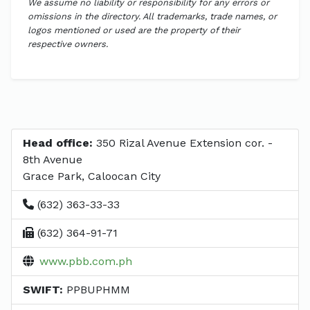
We assume no liability or responsibility for any errors or
omissions in the directory. All trademarks, trade names, or
logos mentioned or used are the property of their
respective owners.
Head office:
350 Rizal Avenue Extension cor. -
8th Avenue
Grace Park, Caloocan City
(632) 363-33-33
(632) 364-91-71
www.pbb.com.ph
SWIFT:
PPBUPHMM