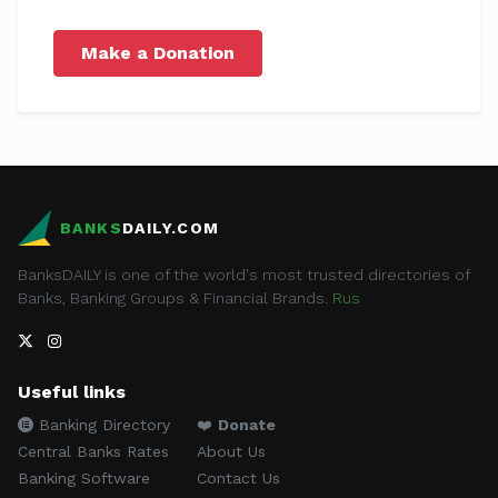
Make a Donation
BANKS
DAILY.COM
BanksDAILY is one of the world's most trusted directories of
Banks, Banking Groups & Financial Brands.
Rus
Useful links
Banking Directory
❤️
Donate
Central Banks Rates
About Us
Banking Software
Contact Us