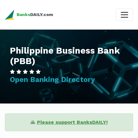
Banks
DAILY.com
Philippine Business Bank
(PBB)
Open Banking Directory
🙏
Please support BanksDAILY!