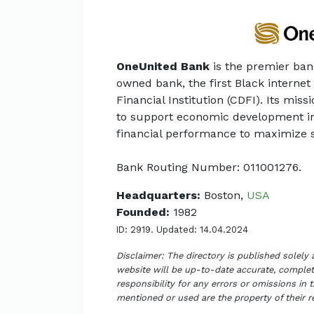
OneUnited Bank
is the premier ban
owned bank, the first Black intern
Financial Institution (CDFI). Its miss
to support economic development i
financial performance to maximize 
Bank Routing Number: 011001276.
Headquarters:
Boston,
USA
Founded:
1982
ID: 2919. Updated: 14.04.2024
Disclaimer: The directory is published solely
website will be up-to-date accurate, complete
responsibility for any errors or omissions in 
mentioned or used are the property of their 