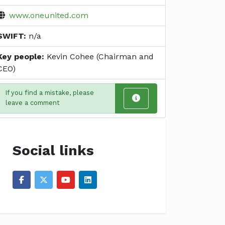
www.oneunited.com
SWIFT:
n/a
Key people:
Kevin Cohee (Chairman and
CEO)
If you find a mistake, please
leave a comment
Social links