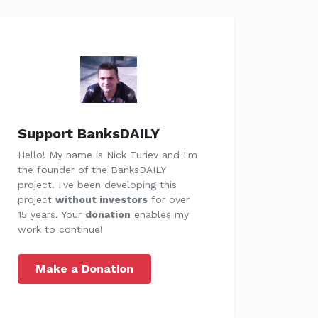
Support BanksDAILY
Hello! My name is Nick Turiev and I'm
the founder of the BanksDAILY
project. I've been developing this
project
without investors
for over
15 years. Your
donation
enables my
work to continue!
Make a Donation