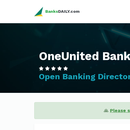
Banks
DAILY.com
OneUnited Ban
Open Banking Directo
🙏
Please 