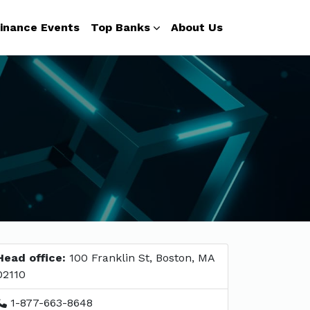
inance Events
Top Banks
About Us
Head office:
100 Franklin St, Boston, MA
02110
1-877-663-8648