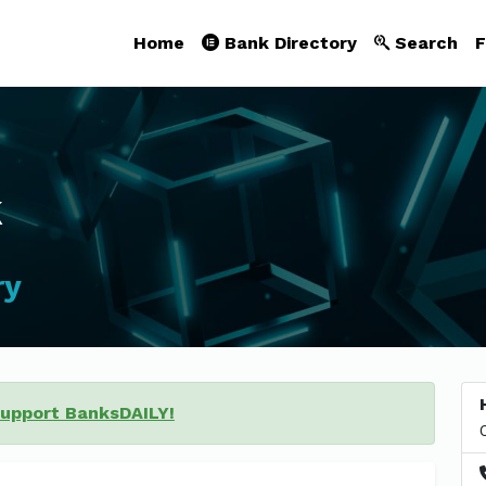
Home
Bank Directory
Search
F
k
ry
support BanksDAILY!