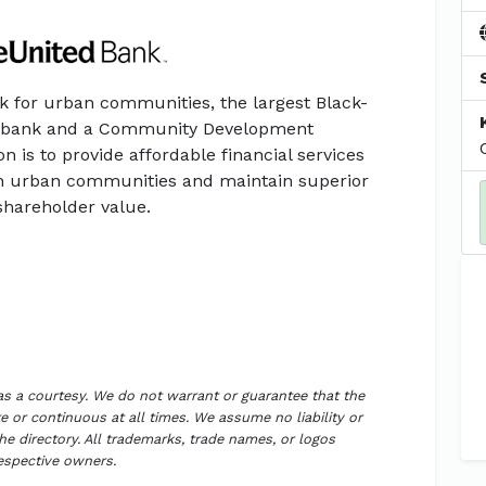
k for urban communities, the largest Black-
et bank and a Community Development
ion is to provide affordable financial services
n urban communities and maintain superior
shareholder value.
 as a courtesy. We do not warrant or guarantee that the
 or continuous at all times. We assume no liability or
the directory. All trademarks, trade names, or logos
respective owners.