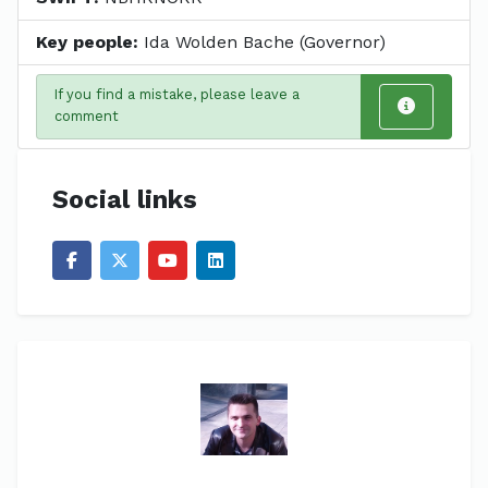
Key people:
Ida Wolden Bache (Governor)
If you find a mistake, please leave a
comment
Social links