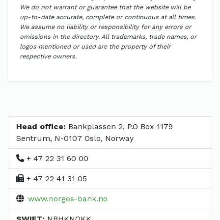
We do not warrant or guarantee that the website will be
up-to-date accurate, complete or continuous at all times.
We assume no liability or responsibility for any errors or
omissions in the directory. All trademarks, trade names, or
logos mentioned or used are the property of their
respective owners.
Head office:
Bankplassen 2, P.O Box 1179
Sentrum, N-0107 Oslo, Norway
+ 47 22 31 60 00
+ 47 22 41 31 05
www.norges-bank.no
SWIFT:
NBHKNOKK