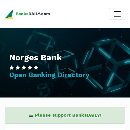
Banks
DAILY.com
Norges Bank
Open Banking Directory
🙏
Please support BanksDAILY!