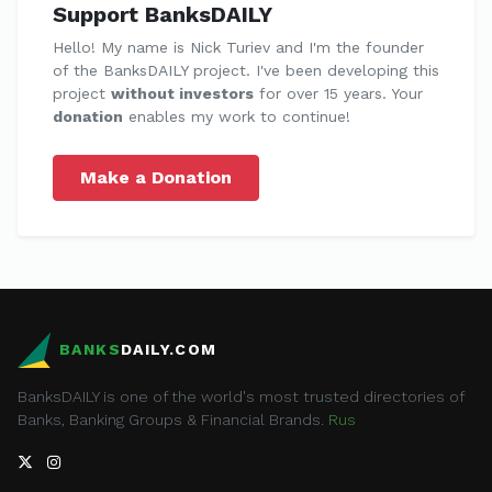
Support BanksDAILY
Hello! My name is Nick Turiev and I'm the founder
of the BanksDAILY project. I've been developing this
project
without investors
for over 15 years. Your
donation
enables my work to continue!
Make a Donation
BANKS
DAILY.COM
BanksDAILY is one of the world's most trusted directories of
Banks, Banking Groups & Financial Brands.
Rus