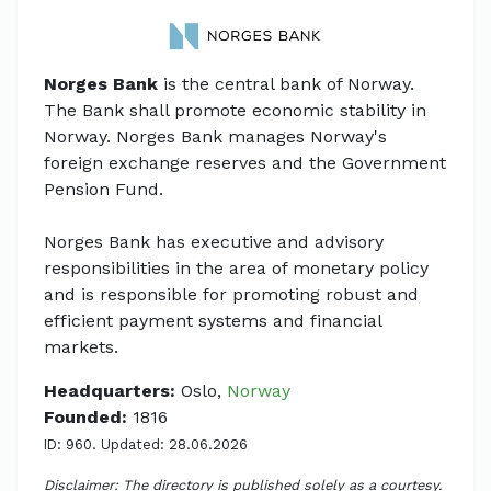
Norges Bank
is the central bank of Norway.
The Bank shall promote economic stability in
Norway. Norges Bank manages Norway's
foreign exchange reserves and the Government
Pension Fund.
Norges Bank has executive and advisory
responsibilities in the area of monetary policy
and is responsible for promoting robust and
efficient payment systems and financial
markets.
Headquarters:
Oslo,
Norway
Founded:
1816
ID: 960. Updated: 28.06.2026
Disclaimer: The directory is published solely as a courtesy.