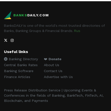
BANKS
DAILY.COM
BanksDAILY is one of the world's most trusted directories of
Banks, Banking Groups & Financial Brands.
Rus
Useful links
Banking Directory
❤️
Donate
Central Banks Rates
About Us
Banking Software
Contact Us
Finance Articles
Advertise with Us
Press Release Distribution Service | Upcoming Events &
Conferences in the fields of Banking, BankTech, FinTech, AI,
Blockchain, and Payments