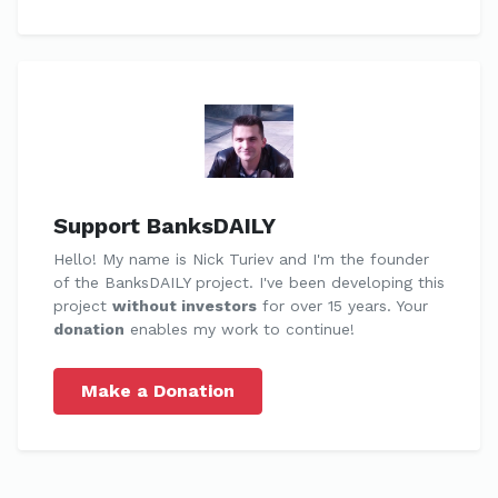
Support BanksDAILY
Hello! My name is Nick Turiev and I'm the founder
of the BanksDAILY project. I've been developing this
project
without investors
for over 15 years. Your
donation
enables my work to continue!
Make a Donation