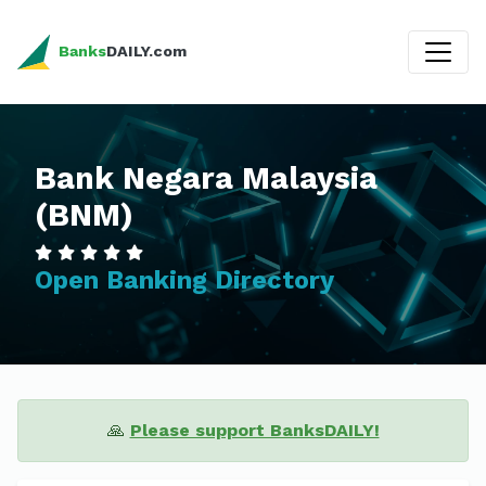
Banks
DAILY.com
Bank Negara Malaysia
(BNM)
Open Banking Directory
🙏
Please support BanksDAILY!