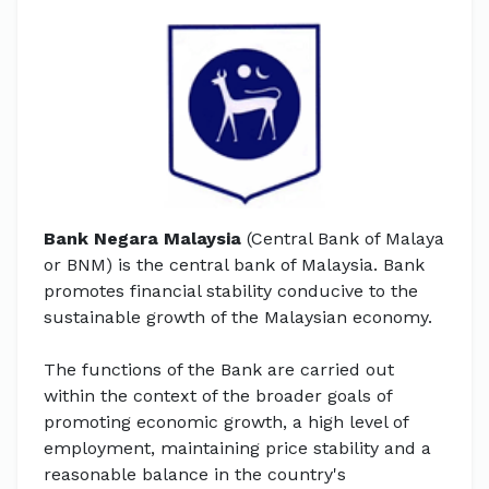
Bank Negara Malaysia
(Central Bank of Malaya
or BNM) is the central bank of Malaysia. Bank
promotes financial stability conducive to the
sustainable growth of the Malaysian economy.
The functions of the Bank are carried out
within the context of the broader goals of
promoting economic growth, a high level of
employment, maintaining price stability and a
reasonable balance in the country's