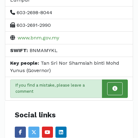
603-2698-8044
603-2691-2990
www.bnm.gov.my
SWIFT:
BNMAMYKL
Key people:
Tan Sri Nor Shamsiah binti Mohd
Yunus (Governor)
If you find a mistake, please leave a
comment
Social links