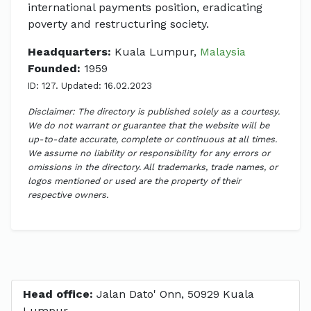
international payments position, eradicating
poverty and restructuring society.
Headquarters:
Kuala Lumpur,
Malaysia
Founded:
1959
ID: 127. Updated: 16.02.2023
Disclaimer: The directory is published solely as a courtesy.
We do not warrant or guarantee that the website will be
up-to-date accurate, complete or continuous at all times.
We assume no liability or responsibility for any errors or
omissions in the directory. All trademarks, trade names, or
logos mentioned or used are the property of their
respective owners.
Head office:
Jalan Dato' Onn, 50929 Kuala
Lumpur