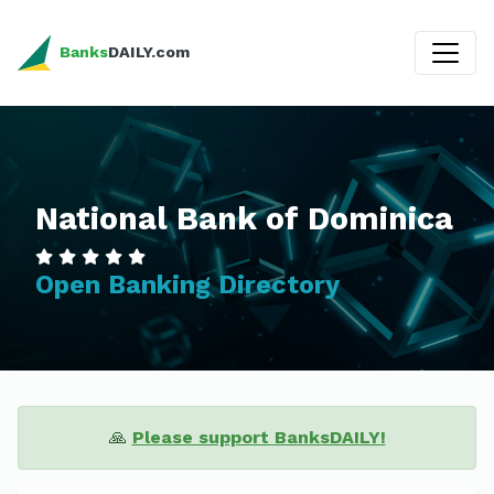
Banks
DAILY.com
National Bank of Dominica
Open Banking Directory
🙏
Please support BanksDAILY!