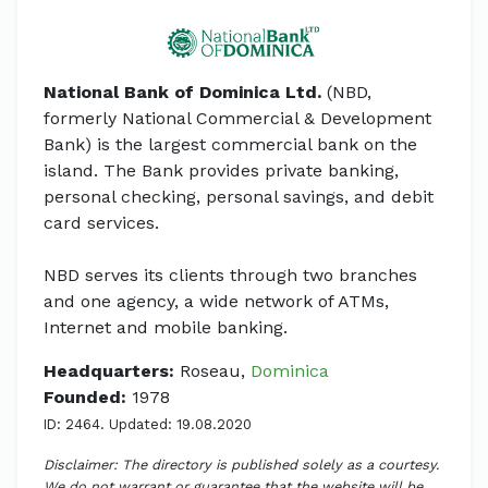
National Bank of Dominica Ltd.
(NBD,
formerly National Commercial & Development
Bank) is the largest commercial bank on the
island. The Bank provides private banking,
personal checking, personal savings, and debit
card services.
NBD serves its clients through two branches
and one agency, a wide network of ATMs,
Internet and mobile banking.
Headquarters:
Roseau,
Dominica
Founded:
1978
ID: 2464. Updated: 19.08.2020
Disclaimer: The directory is published solely as a courtesy.
We do not warrant or guarantee that the website will be