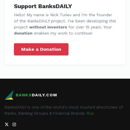
Support BanksDAILY
Hello! My name is Nick Turiev and I'm the founder
of the BanksDAILY project. I've been developing this
project
without investors
for over 15 years. Your
donation
enables my work to continue!
Make a Donation
BANKS
DAILY.COM
BanksDAILY is one of the world's most trusted directories of
Banks, Banking Groups & Financial Brands.
Rus