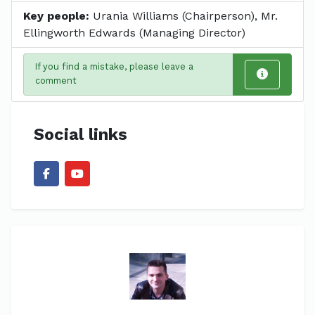
Key people:
Urania Williams (Chairperson), Mr.
Ellingworth Edwards (Managing Director)
If you find a mistake, please leave a
comment
Social links