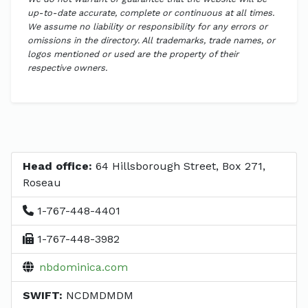
up-to-date accurate, complete or continuous at all times.
We assume no liability or responsibility for any errors or
omissions in the directory. All trademarks, trade names, or
logos mentioned or used are the property of their
respective owners.
Head office:
64 Hillsborough Street, Box 271,
Roseau
1-767-448-4401
1-767-448-3982
nbdominica.com
SWIFT:
NCDMDMDM