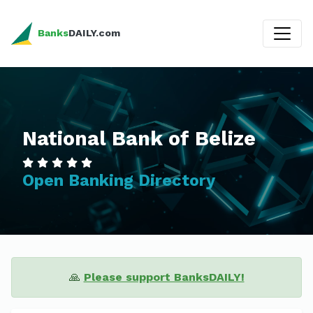
Banks
DAILY.com
National Bank of Belize
Open Banking Directory
🙏
Please support BanksDAILY!