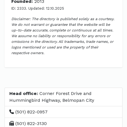
Founded:
2013
ID: 2333. Updated: 12.10.2025
Disclaimer: The directory is published solely as a courtesy.
We do not warrant or guarantee that the website will be
up-to-date accurate, complete or continuous at all times.
We assume no liability or responsibility for any errors or
omissions in the directory. All trademarks, trade names, or
logos mentioned or used are the property of their
respective owners.
Head office:
Corner Forest Drive and
Hummingbird Highway, Belmopan City
(501) 822-0957
(501) 822-3130