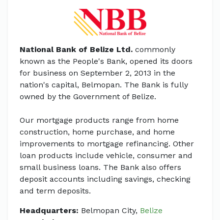
National Bank of Belize Ltd.
commonly
known as the People's Bank, opened its doors
for business on September 2, 2013 in the
nation's capital, Belmopan. The Bank is fully
owned by the Government of Belize.
Our mortgage products range from home
construction, home purchase, and home
improvements to mortgage refinancing. Other
loan products include vehicle, consumer and
small business loans. The Bank also offers
deposit accounts including savings, checking
and term deposits.
Headquarters:
Belmopan City,
Belize