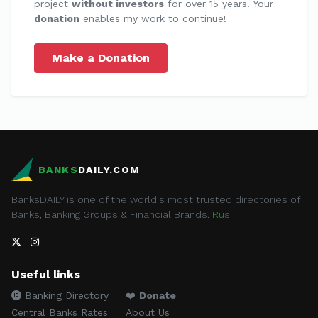
project
without investors
for over 15 years. Your
donation
enables my work to continue!
Make a Donation
BANKS
DAILY.COM
BanksDAILY is one of the world's most trusted directories of
Banks, Banking Groups & Financial Brands.
Rus
Useful links
Banking Directory
❤️
Donate
Central Banks Rates
About Us