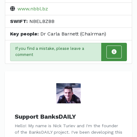
www.nbbl.bz
SWIFT:
NBELBZBB
Key people:
Dr Carla Barnett (Chairman)
If you find a mistake, please leave a
comment
Support BanksDAILY
Hello! My name is Nick Turiev and I'm the founder
of the BanksDAILY project. I've been developing this