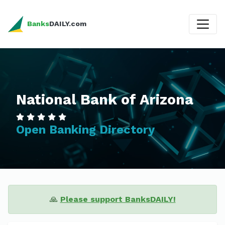
Banks
DAILY.com
National Bank of Arizona
Open Banking Directory
🙏
Please support BanksDAILY!