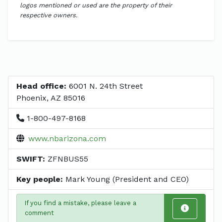
logos mentioned or used are the property of their
respective owners.
Head office:
6001 N. 24th Street
Phoenix, AZ 85016
1-800-497-8168
www.nbarizona.com
SWIFT:
ZFNBUS55
Key people:
Mark Young (President and CEO)
If you find a mistake, please leave a
comment