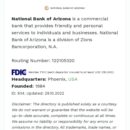
National Bank of Arizona
is a commercial
bank that provides friendly and personal
services to individuals and businesses. National
Bank of Arizona is a division of Zions
Bancorporation, N.A.
Routing Number: 122105320
Member FDIC (each depositor insured to at least USD 250,000).
Headquarters:
Phoenix,
USA
Founded:
1984
ID: 934. Updated: 29.10.2022
Disclaimer: The directory is published solely as a courtesy.
We do not warrant or guarantee that the website will be
up-to-date accurate, complete or continuous at all times.
We assume no liability or responsibility for any errors or
omissions in the directory. All trademarks, trade names, or