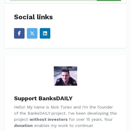
Social links
Support BanksDAILY
Hello! My name is Nick Turiev and I'm the founder
of the BanksDAILY project. I've been developing this
project
without investors
for over 15 years. Your
donation
enables my work to continue!