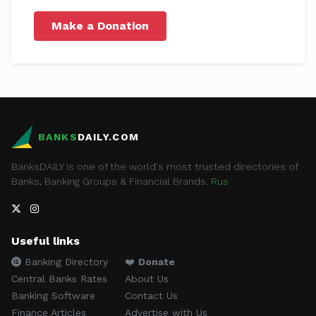
Make a Donation
BANKS
DAILY.COM
BanksDAILY is one of the world's most trusted directories of
Banks, Banking Groups & Financial Brands.
Rus
Useful links
Banking Directory
❤️
Donate
Central Banks Rates
About Us
Banking Software
Contact Us
Finance Articles
Advertise with Us