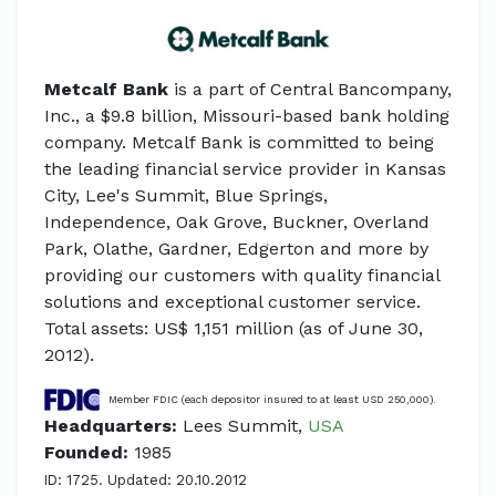
Metcalf Bank
is a part of Central Bancompany,
Inc., a $9.8 billion, Missouri-based bank holding
company. Metcalf Bank is committed to being
the leading financial service provider in Kansas
City, Lee's Summit, Blue Springs,
Independence, Oak Grove, Buckner, Overland
Park, Olathe, Gardner, Edgerton and more by
providing our customers with quality financial
solutions and exceptional customer service.
Total assets: US$ 1,151 million (as of June 30,
2012).
Member FDIC (each depositor insured to at least USD 250,000).
Headquarters:
Lees Summit,
USA
Founded:
1985
ID: 1725. Updated: 20.10.2012