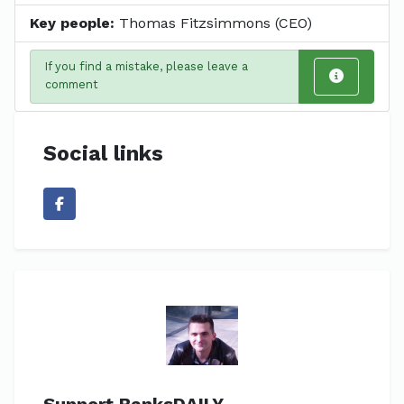
Key people:
Thomas Fitzsimmons (CEO)
If you find a mistake, please leave a
comment
Social links