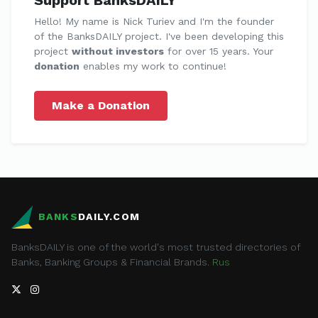
Support BanksDAILY
Hello! My name is Nick Turiev and I'm the founder
of the BanksDAILY project. I've been developing this
project
without investors
for over 15 years. Your
donation
enables my work to continue!
Make a Donation
BANKS
DAILY.COM
BanksDAILY is one of the world's most trusted directories of
Banks, Banking Groups & Financial Brands.
Rus