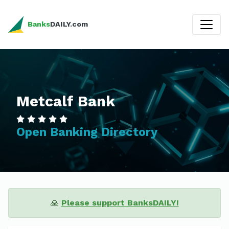
Banks
DAILY.com
Metcalf Bank
Open Banking Directory
🙏
Please support BanksDAILY!