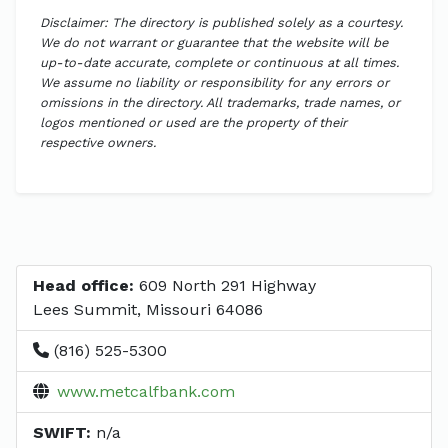
Disclaimer: The directory is published solely as a courtesy.
We do not warrant or guarantee that the website will be
up-to-date accurate, complete or continuous at all times.
We assume no liability or responsibility for any errors or
omissions in the directory. All trademarks, trade names, or
logos mentioned or used are the property of their
respective owners.
Head office:
609 North 291 Highway
Lees Summit, Missouri 64086
(816) 525-5300
www.metcalfbank.com
SWIFT:
n/a