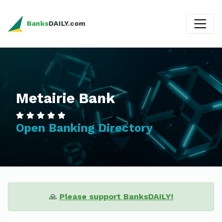
Banks
DAILY.com
Metairie Bank
Open Banking Directory
🙏
Please support BanksDAILY!