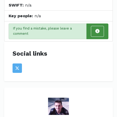
SWIFT:
n/a
Key people:
n/a
If you find a mistake, please leave a
comment
Social links