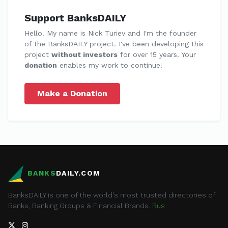
Support BanksDAILY
Hello! My name is Nick Turiev and I'm the founder
of the BanksDAILY project. I've been developing this
project
without investors
for over 15 years. Your
donation
enables my work to continue!
Make a Donation
BANKS
DAILY.COM
BanksDAILY is one of the world's most trusted directories of
Banks, Banking Groups & Financial Brands.
Rus