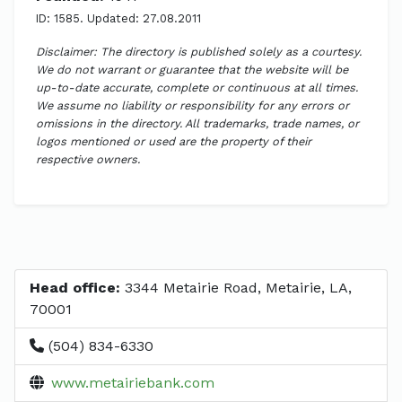
ID: 1585. Updated: 27.08.2011
Disclaimer: The directory is published solely as a courtesy.
We do not warrant or guarantee that the website will be
up-to-date accurate, complete or continuous at all times.
We assume no liability or responsibility for any errors or
omissions in the directory. All trademarks, trade names, or
logos mentioned or used are the property of their
respective owners.
Head office:
3344 Metairie Road, Metairie, LA,
70001
(504) 834-6330
www.metairiebank.com