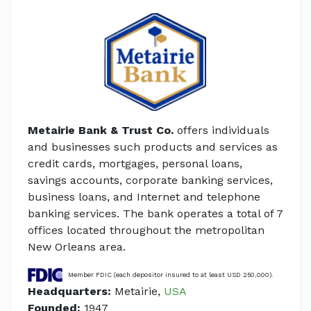
Metairie Bank & Trust Co.
offers individuals
and businesses such products and services as
credit cards, mortgages, personal loans,
savings accounts, corporate banking services,
business loans, and Internet and telephone
banking services. The bank operates a total of 7
offices located throughout the metropolitan
New Orleans area.
Member FDIC (each depositor insured to at least USD 250,000).
Headquarters:
Metairie,
USA
Founded:
1947