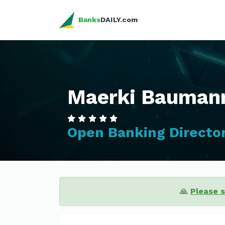
Banks
DAILY.com
Maerki Baumann
Open Banking Directo
🙏
Please 