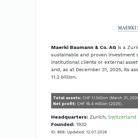
Maerki Baumann & Co. AG
is a Zur
sustainable and proven investment sol
institutional clients or external as
and, as at December 31, 2025, its
11.2 billion.
Total assets:
CHF 1.1 billion (March 31, 202
Net profit:
CHF 16.4 million (2025).
Headquarters:
Zurich,
Switzerland
Founded:
1932
ID: 868. Updated: 12.07.2026