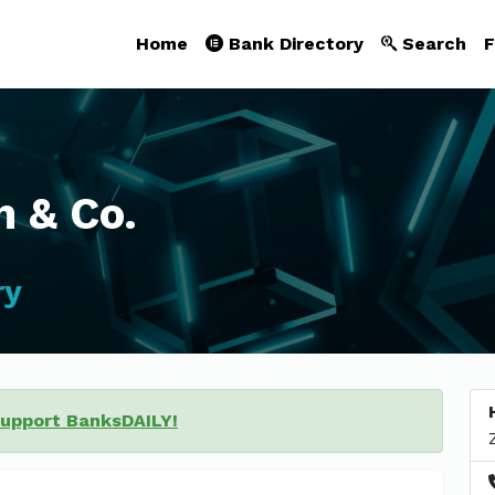
Home
Bank Directory
Search
F
 & Co.
ry
support BanksDAILY!