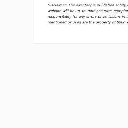
Disclaimer: The directory is published solely
website will be up-to-date accurate, complete
responsibility for any errors or omissions in 
mentioned or used are the property of their 