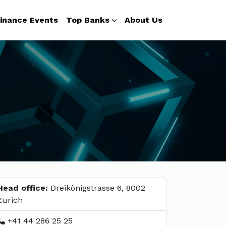
inance Events
Top Banks
About Us
Head office:
Dreikönigstrasse 6, 8002
Zurich
+41 44 286 25 25