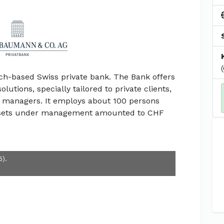
ich-based Swiss private bank. The Bank offers
utions, specially tailored to private clients,
set managers. It employs about 100 persons
 assets under management amounted to CHF
6).