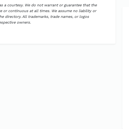
 as a courtesy. We do not warrant or guarantee that the
 or continuous at all times. We assume no liability or
the directory. All trademarks, trade names, or logos
respective owners.