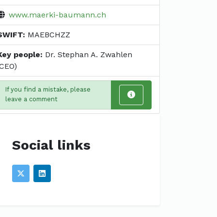
www.maerki-baumann.ch
SWIFT:
MAEBCHZZ
Key people:
Dr. Stephan A. Zwahlen
(CEO)
If you find a mistake, please
leave a comment
Social links