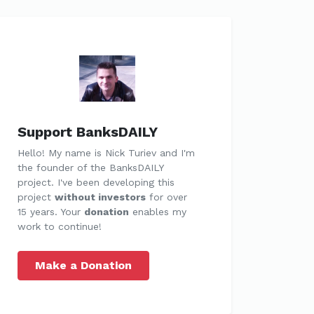
Support BanksDAILY
Hello! My name is Nick Turiev and I'm
the founder of the BanksDAILY
project. I've been developing this
project
without investors
for over
15 years. Your
donation
enables my
work to continue!
Make a Donation