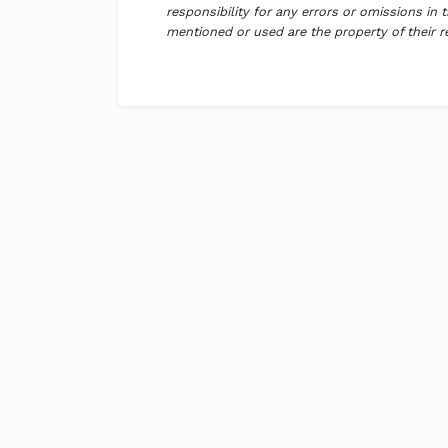
responsibility for any errors or omissions in 
mentioned or used are the property of their 