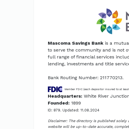
Mascoma Savings Bank
is a mutua
to serve the community and is not 
full range of financial services inc
lending, investments and title servic
Bank Routing Number: 211770213.
Member FDIC (each depositor insured to at leas
Headquarters:
White River Junctio
Founded:
1899
ID: 879. Updated: 11.08.2024
Disclaimer: The directory is published solely
website will be up-to-date accurate, complete