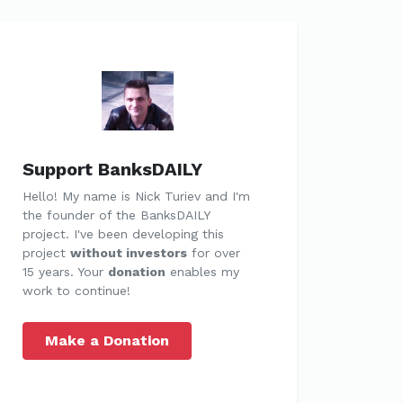
Support BanksDAILY
Hello! My name is Nick Turiev and I'm
the founder of the BanksDAILY
project. I've been developing this
project
without investors
for over
15 years. Your
donation
enables my
work to continue!
Make a Donation