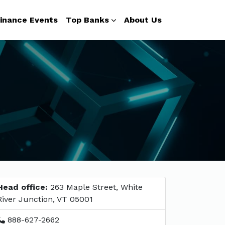
inance Events
Top Banks
About Us
Head office:
263 Maple Street, White
River Junction, VT 05001
888-627-2662