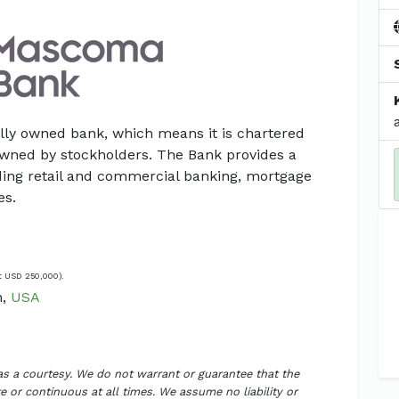
lly owned bank, which means it is chartered
owned by stockholders. The Bank provides a
luding retail and commercial banking, mortgage
es.
t USD 250,000).
n,
USA
 as a courtesy. We do not warrant or guarantee that the
 or continuous at all times. We assume no liability or