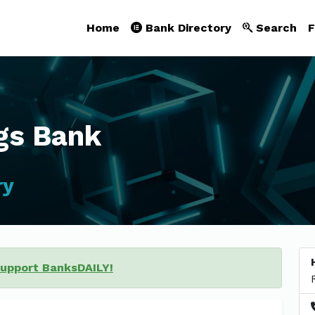
Home
Bank Directory
Search
F
gs Bank
ry
support BanksDAILY!