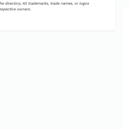
the directory. All trademarks, trade names, or logos
respective owners.