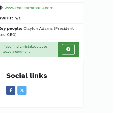
www.mascomabank.com
SWIFT:
n/a
Key people:
Clayton Adams (President
and CEO)
If you find a mistake, please
leave a comment
Social links