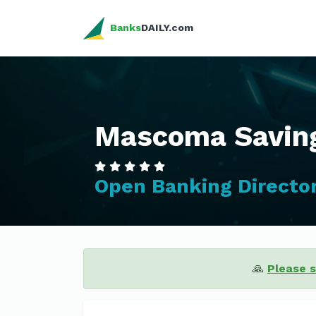
Banks
DAILY.com
Mascoma Savin
Open Banking Directo
🙏
Please 