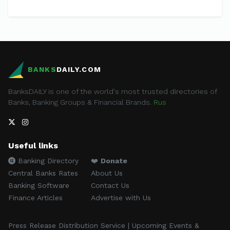
BANKS
DAILY.COM
BanksDAILY is one of the world's most trusted directories of
Banks, Banking Groups & Financial Brands.
Rus
Useful links
Banking Directory
❤️
Donate
Central Banks Rates
About Us
Banking Software
Contact Us
Finance Articles
Advertise with Us
Press Release Distribution Service | Upcoming Events &