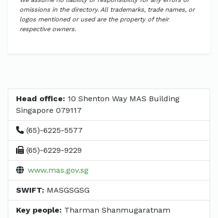
omissions in the directory. All trademarks, trade names, or
logos mentioned or used are the property of their
respective owners.
Head office:
10 Shenton Way MAS Building
Singapore 079117
(65)-6225-5577
(65)-6229-9229
www.mas.gov.sg
SWIFT:
MASGSGSG
Key people:
Tharman Shanmugaratnam