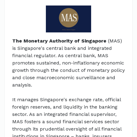
The Monetary Authority of Singapore
(MAS)
is Singapore's central bank and integrated
financial regulator. As central bank, MAS
promotes sustained, non-inflationary economic
growth through the conduct of monetary policy
and close macroeconomic surveillance and
analysis.
It manages Singapore's exchange rate, official
foreign reserves, and liquidity in the banking
sector. As an integrated financial supervisor,
MAS fosters a sound financial services sector
through its prudential oversight of all financial
institutions in Singapore – banks, insurers,