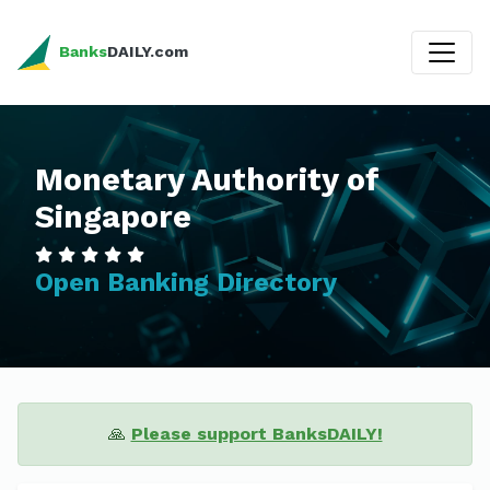
Banks
DAILY.com
Monetary Authority of
Singapore
Open Banking Directory
🙏
Please support BanksDAILY!