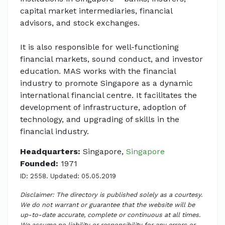
capital market intermediaries, financial
advisors, and stock exchanges.
It is also responsible for well-functioning
financial markets, sound conduct, and investor
education. MAS works with the financial
industry to promote Singapore as a dynamic
international financial centre. It facilitates the
development of infrastructure, adoption of
technology, and upgrading of skills in the
financial industry.
Headquarters:
Singapore,
Singapore
Founded:
1971
ID: 2558. Updated: 05.05.2019
Disclaimer: The directory is published solely as a courtesy.
We do not warrant or guarantee that the website will be
up-to-date accurate, complete or continuous at all times.
We assume no liability or responsibility for any errors or