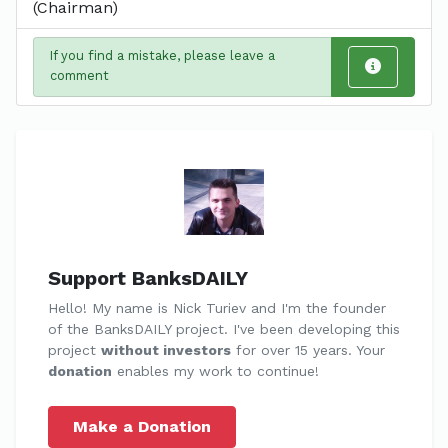
(Chairman)
If you find a mistake, please leave a
comment
Support BanksDAILY
Hello! My name is Nick Turiev and I'm the founder
of the BanksDAILY project. I've been developing this
project
without investors
for over 15 years. Your
donation
enables my work to continue!
Make a Donation