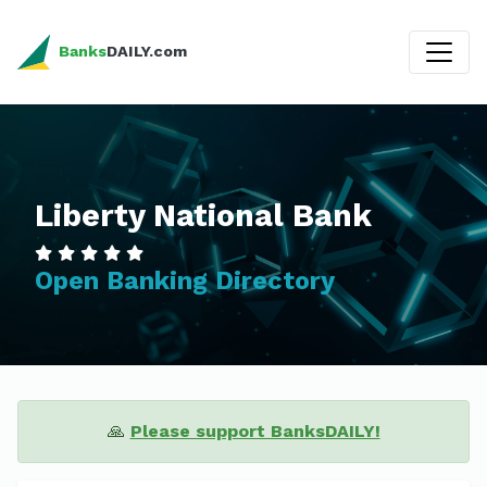
Banks
DAILY.com
Liberty National Bank
Open Banking Directory
🙏
Please support BanksDAILY!