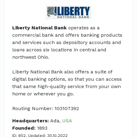
Liberty National Bank
operates as a
commercial bank and offers banking products
and services such as depository accounts and
loans across six locations in central and
northwest Ohio.
Liberty National Bank also offers a suite of
digital banking options, so that you can access
that same high-quality service from your own
home or wherever you go.
Routing Number: 103107392
Headquarters:
Ada,
USA
Founded:
1893
ID: 852. Updated: 30.10.2022