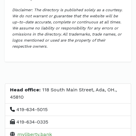
Disclaimer: The directory is published solely as a courtesy.
We do not warrant or guarantee that the website will be
up-to-date accurate, complete or continuous at all times.
We assume no liability or responsibility for any errors or
omissions in the directory. All trademarks, trade names, or
logos mentioned or used are the property of their
respective owners.
Head office:
118 South Main Street, Ada, OH.,
45810
419-634-5015
419-634-0335
myliberty.bank