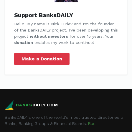
Support BanksDAILY
Hello! My name is Nick Turiev and I'm the founder
of the BanksDAILY project. I've been developing this
project
without investors
for over 15 years. Your
donation
enables my work to continue!
Make a Donation
BANKS
DAILY.COM
BanksDAILY is one of the world's most trusted directories of
Banks, Banking Groups & Financial Brands.
Rus