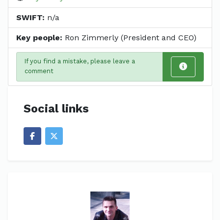
SWIFT:
n/a
Key people:
Ron Zimmerly (President and CEO)
If you find a mistake, please leave a
comment
Social links