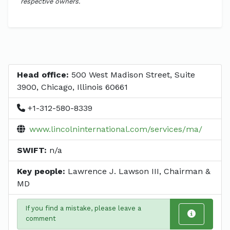
respective owners.
Head office:
500 West Madison Street, Suite
3900, Chicago, Illinois 60661
+1-312-580-8339
www.lincolninternational.com/services/ma/
SWIFT:
n/a
Key people:
Lawrence J. Lawson III, Chairman &
MD
If you find a mistake, please leave a
comment