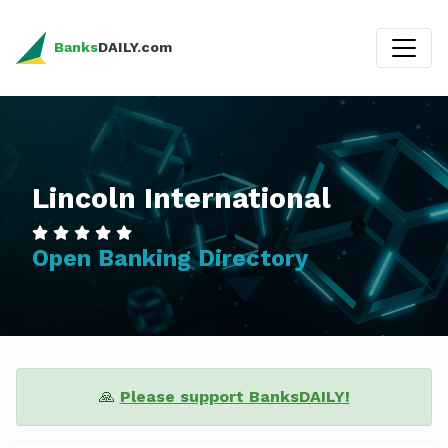
Banks
DAILY.com
Lincoln International
Open Banking Directory
🙏
Please support BanksDAILY!