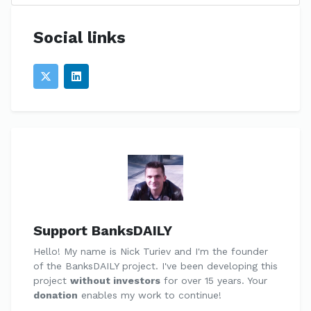
Social links
Support BanksDAILY
Hello! My name is Nick Turiev and I'm the founder
of the BanksDAILY project. I've been developing this
project
without investors
for over 15 years. Your
donation
enables my work to continue!