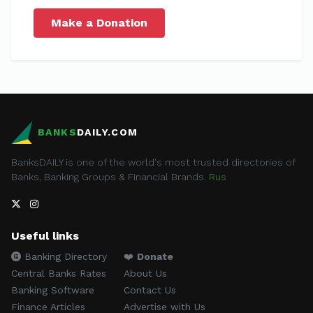
Make a Donation
BANKS
DAILY.COM
BanksDAILY is one of the world's most trusted directories of
Banks, Banking Groups & Financial Brands.
Rus
Useful links
Banking Directory
❤️
Donate
Central Banks Rates
About Us
Banking Software
Contact Us
Finance Articles
Advertise with Us