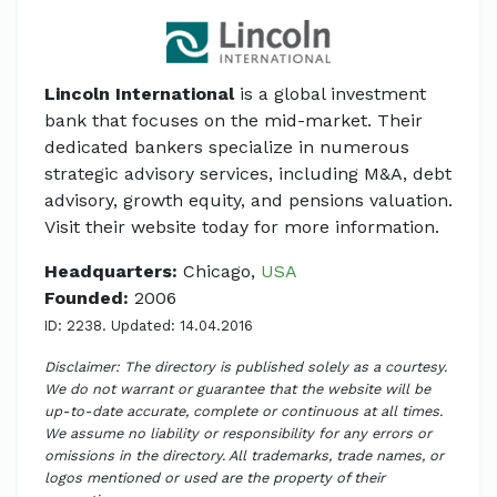
Lincoln International
is a global investment
bank that focuses on the mid-market. Their
dedicated bankers specialize in numerous
strategic advisory services, including M&A, debt
advisory, growth equity, and pensions valuation.
Visit their website today for more information.
Headquarters:
Chicago,
USA
Founded:
2006
ID: 2238. Updated: 14.04.2016
Disclaimer: The directory is published solely as a courtesy.
We do not warrant or guarantee that the website will be
up-to-date accurate, complete or continuous at all times.
We assume no liability or responsibility for any errors or
omissions in the directory. All trademarks, trade names, or
logos mentioned or used are the property of their